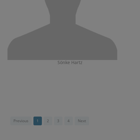
Sönke Hartz
Previous
1
2
3
4
Next