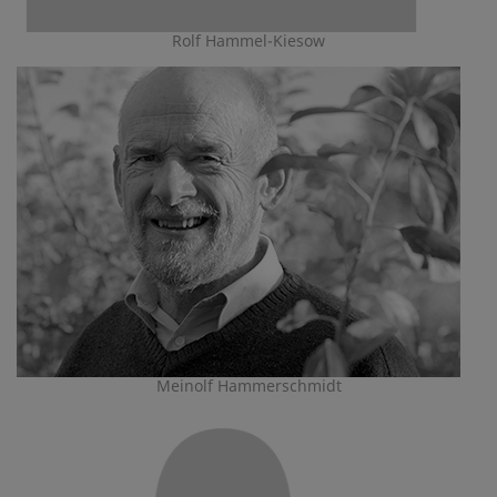
Rolf Hammel-Kiesow
Meinolf Hammerschmidt