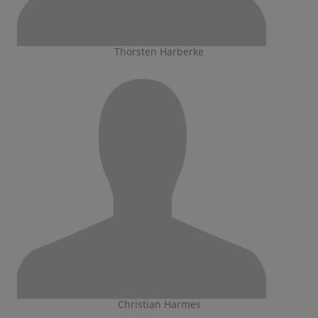
Thorsten Harberke
Christian Harmes