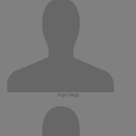
Inga Hägg