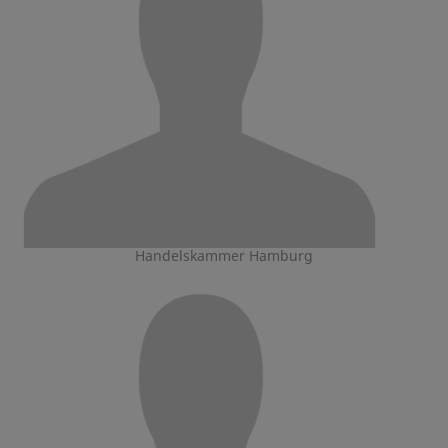
Handelskammer Hamburg