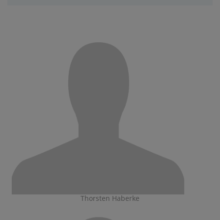
Thorsten Haberke