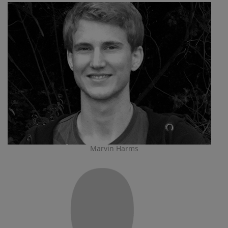
Marvin Harms