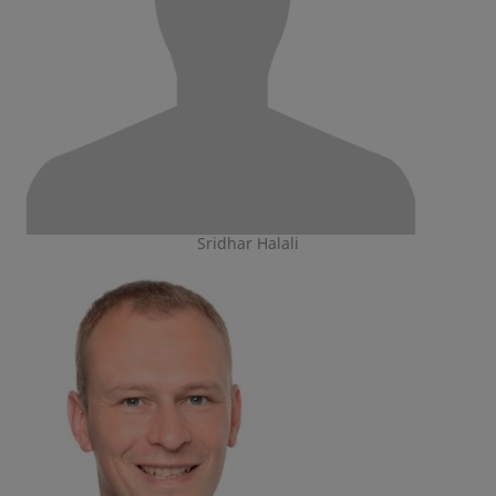
Sridhar Halali