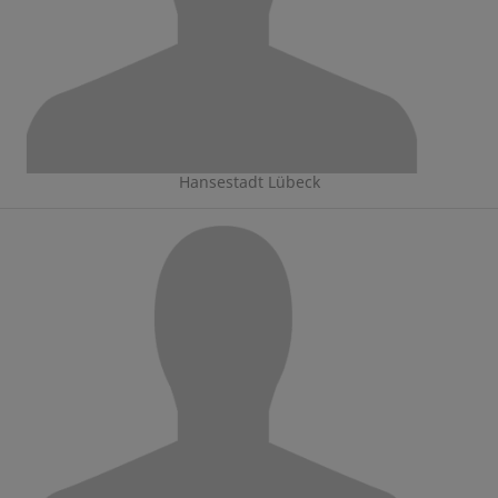
Hansestadt Lübeck