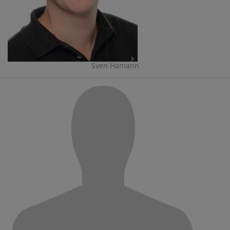
Sven Hamann