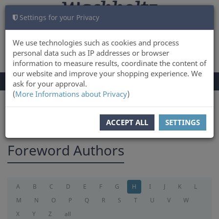
Settings for your Privacy
CART
LOG IN
0
We use technologies such as cookies and process
personal data such as IP addresses or browser
information to measure results, coordinate the content of
our website and improve your shopping experience. We
TOGGLE
Menu
ask for your approval.
NAVIGATION
(
More Informations about Privacy
)
You are here:
foreword
ACCEPT ALL
SETTINGS
Foreword Authors
A
B
C
D
E
F
G
H
I
J
K
L
M
N
O
P
Q
R
S
T
U
V
W
X
Y
Z
all