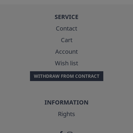
SERVICE
Contact
Cart
Account
Wish list
WITHDRAW FROM CONTRACT
INFORMATION
Rights