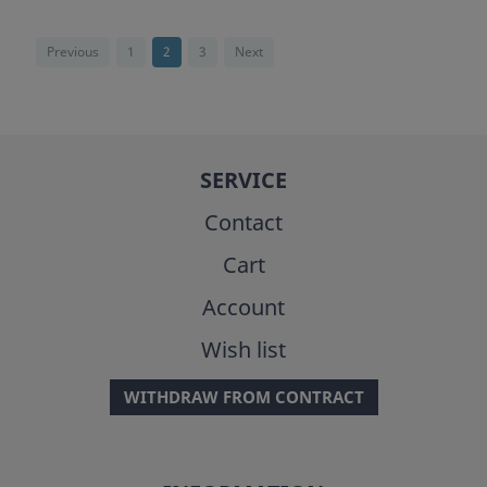
Previous
1
2
3
Next
SERVICE
Contact
Cart
Account
Wish list
WITHDRAW FROM CONTRACT