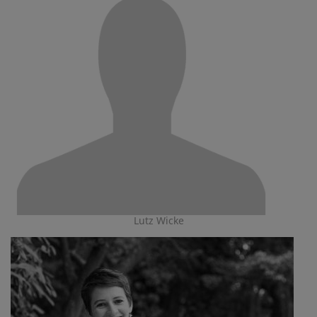
Lutz Wicke