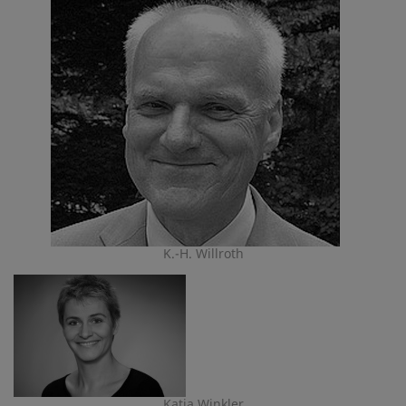
K.-H. Willroth
Katja Winkler