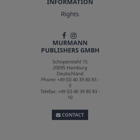
INFORMATION
Rights
MURMANN
PUBLISHERS GMBH
Schopenstehl 15
20095
Hamburg
Deutschland
Phone:
+49 (0) 40 39 80 83 -
0
Telefax:
+49 (0) 40 39 80 83 -
10
CONTACT