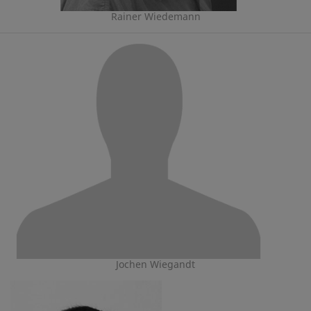
Rainer Wiedemann
Jochen Wiegandt