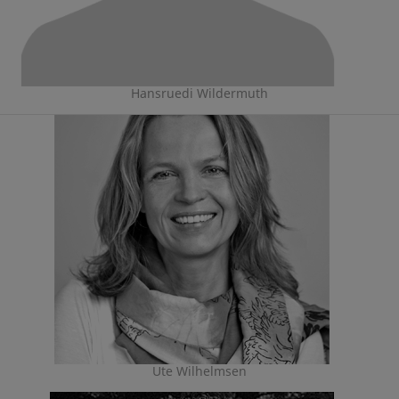
Hansruedi Wildermuth
Ute Wilhelmsen