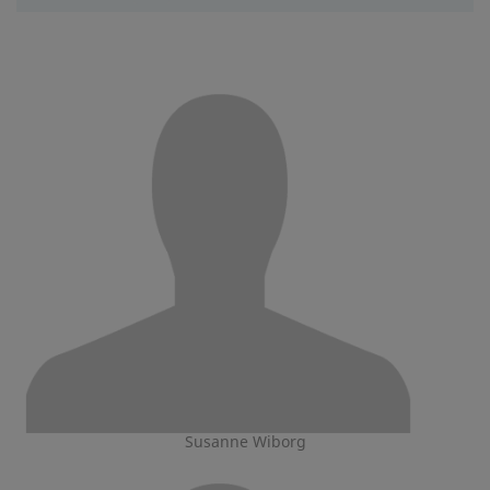
Susanne Wiborg