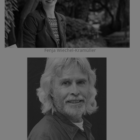
Fenja Wiechel-Kramüller