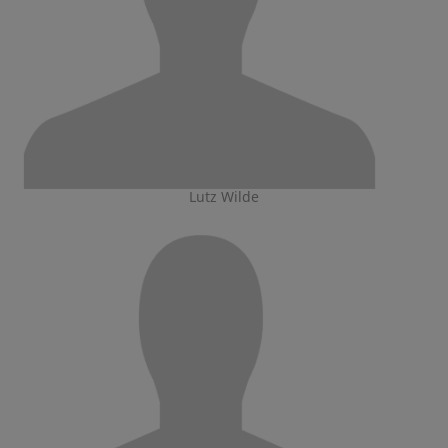
Lutz Wilde