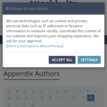
Settings for your Privacy
CART
LOG IN
0
We use technologies such as cookies and process
personal data such as IP addresses or browser
information to measure results, coordinate the content of
our website and improve your shopping experience. We
TOGGLE
Menu
ask for your approval.
NAVIGATION
(
More Informations about Privacy
)
You are here:
appendix
ACCEPT ALL
SETTINGS
Appendix Authors
A
B
C
D
E
F
G
H
I
J
K
L
M
N
O
P
Q
R
S
T
U
V
W
X
Y
Z
all