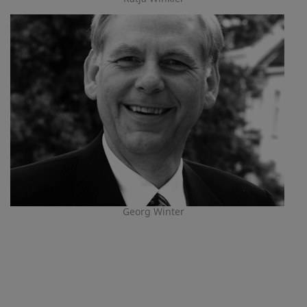
Georg Winter