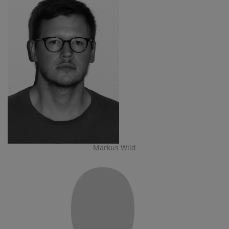
Markus Wild