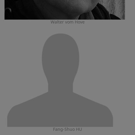
Walter vom Hove
Fang-Shuo HU