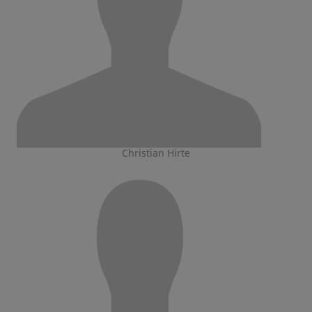
Christian Hirte