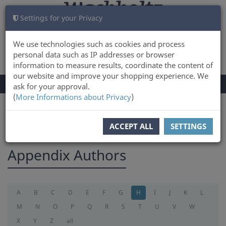
Settings for your Privacy
CART
LOG IN
0
We use technologies such as cookies and process
personal data such as IP addresses or browser
information to measure results, coordinate the content of
our website and improve your shopping experience. We
TOGGLE
Menu
ask for your approval.
NAVIGATION
(
More Informations about Privacy
)
You are here:
appendix
ACCEPT ALL
SETTINGS
Appendix Authors
A
B
C
D
E
F
G
H
I
J
K
L
M
N
O
P
Q
R
S
T
U
V
W
X
Y
Z
all