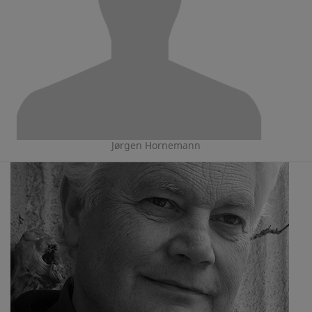
Jørgen Hornemann