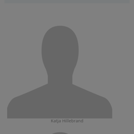
Katja Hillebrand