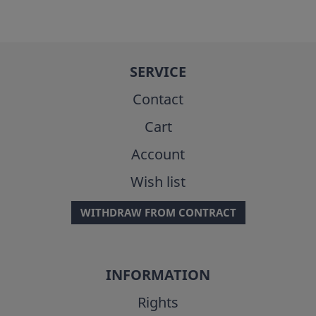
SERVICE
Contact
Cart
Account
Wish list
WITHDRAW FROM CONTRACT
INFORMATION
Rights