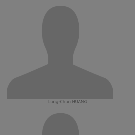
Lung-Chun HUANG