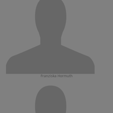
Franziska Hormuth