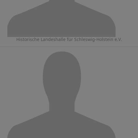
Historische Landeshalle für Schleswig-Holstein e.V.