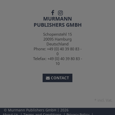
MURMANN
PUBLISHERS GMBH
Schopenstehl 15
20095
Hamburg
Deutschland
Phone:
+49 (0) 40 39 80 83 -
0
Telefax:
+49 (0) 40 39 80 83 -
10
CONTACT
*
incl. Vat.
Murmann Publishers GmbH
2026
About Us
Terms and Conditions
Privacy Policy