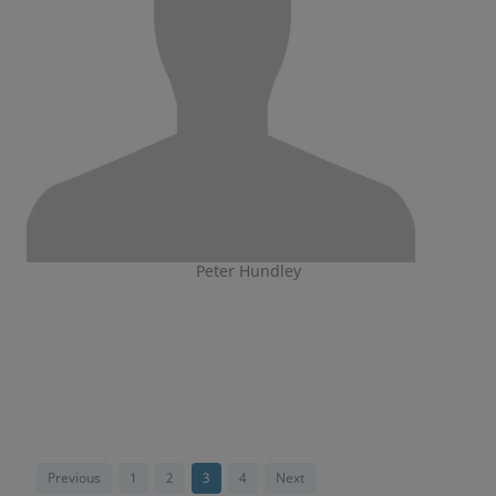
Peter Hundley
Previous
1
2
3
4
Next