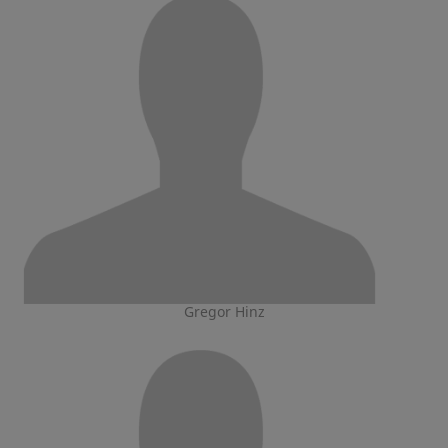
Gregor Hinz