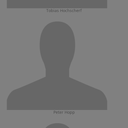
Tobias Hochscherf
Peter Hopp