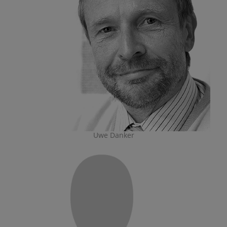
Uwe Danker