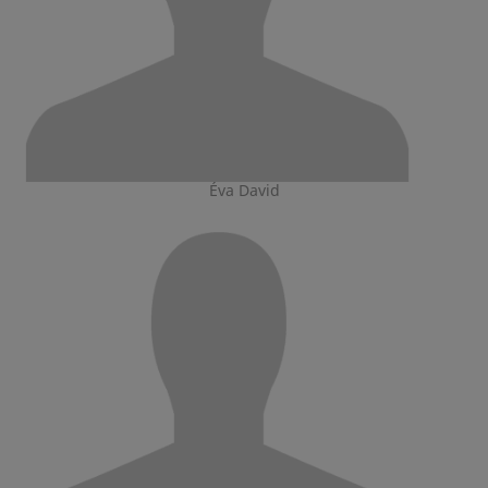
Éva David