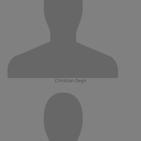
Christian Degn