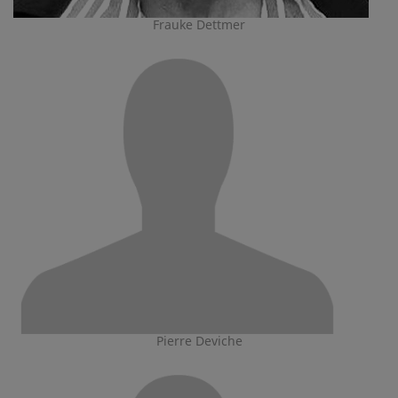
Frauke Dettmer
Pierre Deviche