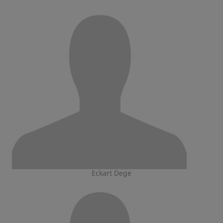
Eckart Dege