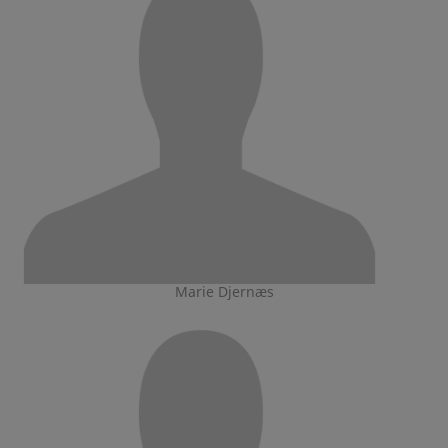
Marie Djernæs