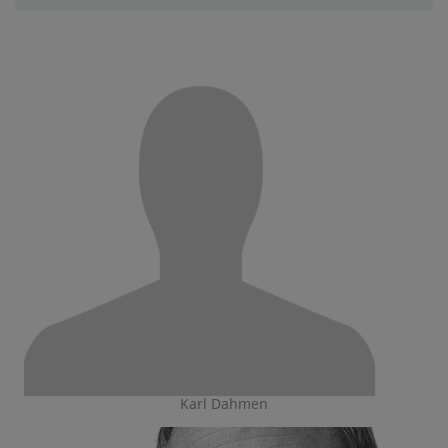
Karl Dahmen