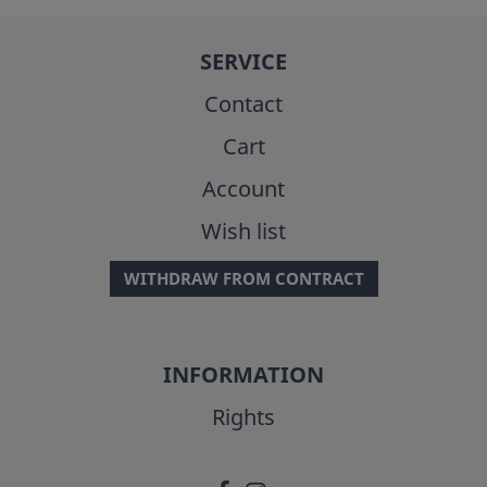
SERVICE
Contact
Cart
Account
Wish list
WITHDRAW FROM CONTRACT
INFORMATION
Rights