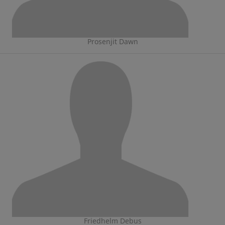
Prosenjit Dawn
Friedhelm Debus