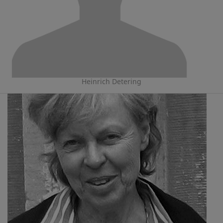
Heinrich Detering