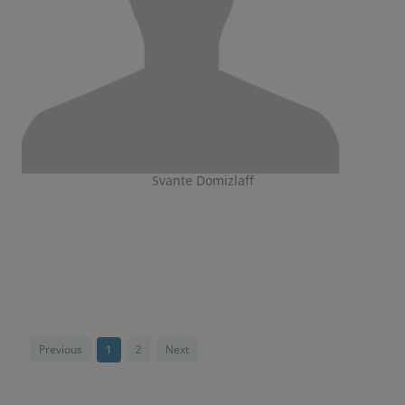
Svante Domizlaff
Previous
1
2
Next