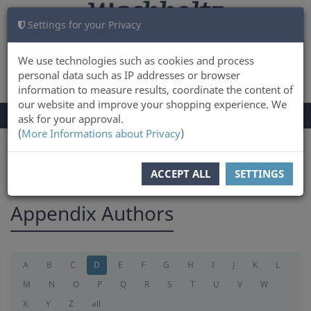
Settings for your Privacy
CART
LOG IN
0
We use technologies such as cookies and process
personal data such as IP addresses or browser
information to measure results, coordinate the content of
our website and improve your shopping experience. We
TOGGLE
Menu
ask for your approval.
NAVIGATION
(
More Informations about Privacy
)
You are here:
appendix
ACCEPT ALL
SETTINGS
Appendix Authors
A
B
C
D
E
F
G
H
I
J
K
L
M
N
O
P
Q
R
S
T
U
V
W
X
Y
Z
all