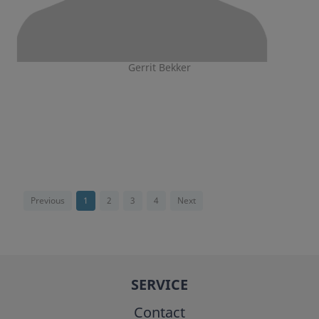
Gerrit Bekker
Previous
1
2
3
4
Next
SERVICE
Contact