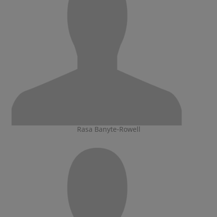
Rasa Banyte-Rowell