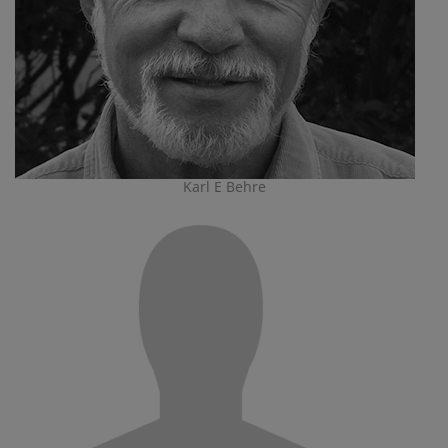
Karl E Behre