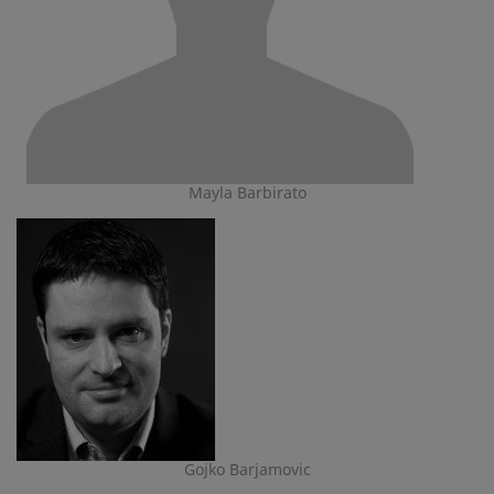
Mayla Barbirato
Gojko Barjamovic