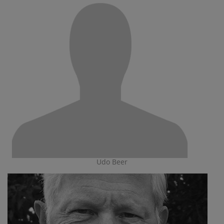
Udo Beer