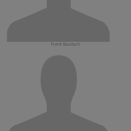
Frank Baudach