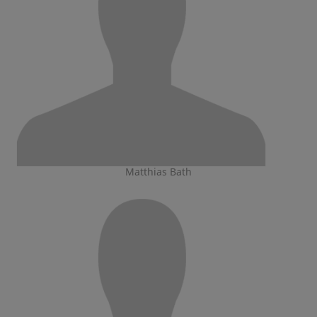
Matthias Bath