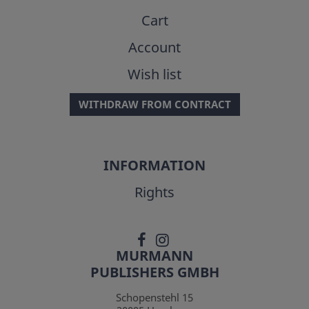
Cart
Account
Wish list
WITHDRAW FROM CONTRACT
INFORMATION
Rights
MURMANN
PUBLISHERS GMBH
Schopenstehl 15