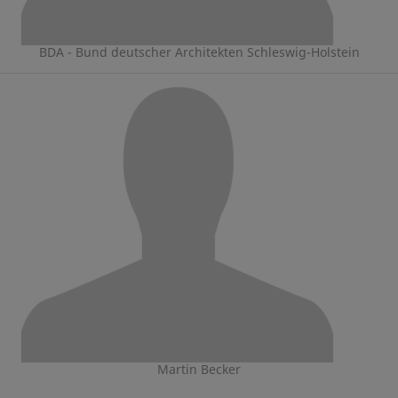
BDA - Bund deutscher Architekten Schleswig-Holstein
Martin Becker