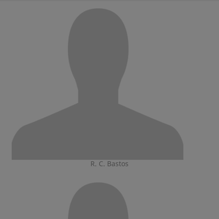
R. C. Bastos