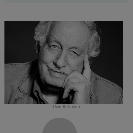
Uwe Bahnsen