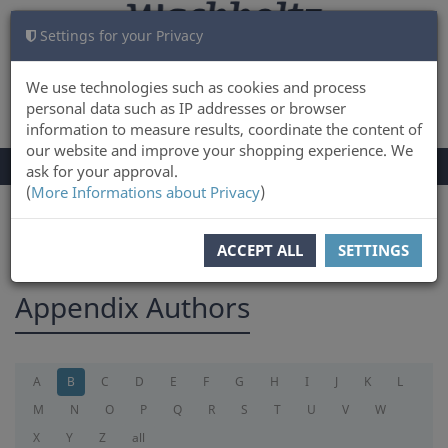
Settings for your Privacy
CART
LOG IN
0
We use technologies such as cookies and process
personal data such as IP addresses or browser
information to measure results, coordinate the content of
our website and improve your shopping experience. We
TOGGLE
Menu
ask for your approval.
NAVIGATION
(
More Informations about Privacy
)
You are here:
appendix
ACCEPT ALL
SETTINGS
Appendix Authors
A
B
C
D
E
F
G
H
I
J
K
L
M
N
O
P
Q
R
S
T
U
V
W
X
Y
Z
all