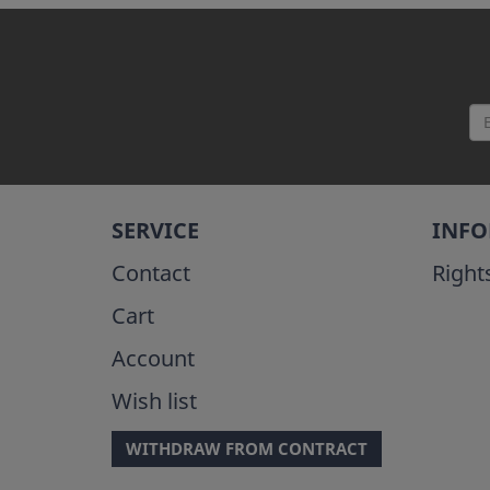
SERVICE
INF
Contact
Right
Cart
Account
Wish list
WITHDRAW FROM CONTRACT