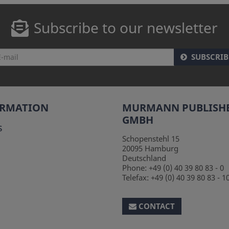
Subscribe to our newsletter
SUBSCRIB
ORMATION
MURMANN PUBLISH
GMBH
s
Schopenstehl 15
20095
Hamburg
Deutschland
Phone:
+49 (0) 40 39 80 83 - 0
Telefax:
+49 (0) 40 39 80 83 - 1
CONTACT