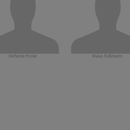
Stefanie Fricke
Klaus Fußmann