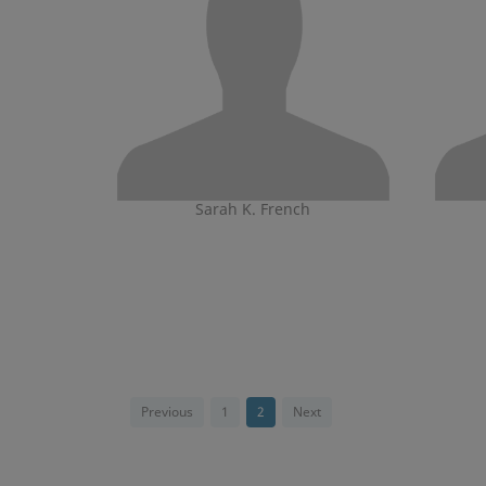
Sarah K. French
Previous
1
2
Next