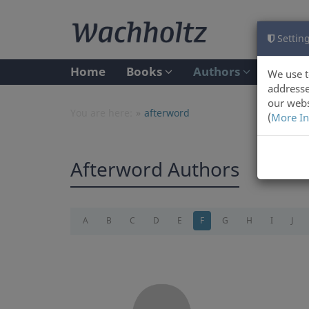
Setting
Home
Books
Authors
We use t
addresse
our webs
You are here:
afterword
(
More In
Afterword Authors
A
B
C
D
E
F
G
H
I
J