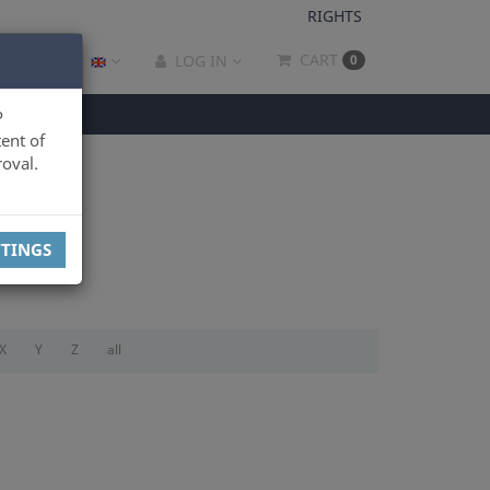
RIGHTS
CART
LOG IN
0
P
ent of
oval.
TTINGS
X
Y
Z
all