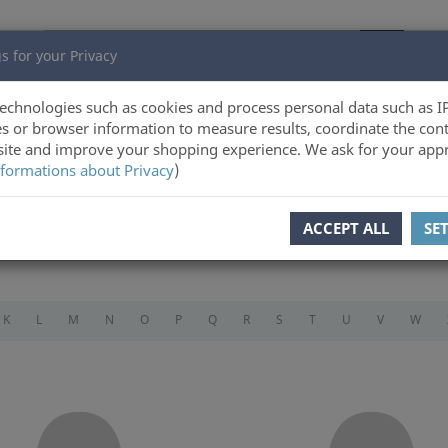
s for your Privacy
echnologies such as cookies and process personal data such as I
s or browser information to measure results, coordinate the cont
ite and improve your shopping experience. We ask for your appr
formations about Privacy
)
ACCEPT ALL
SE
K
L
M
N
O
P
Q
R
S
T
U
V
W