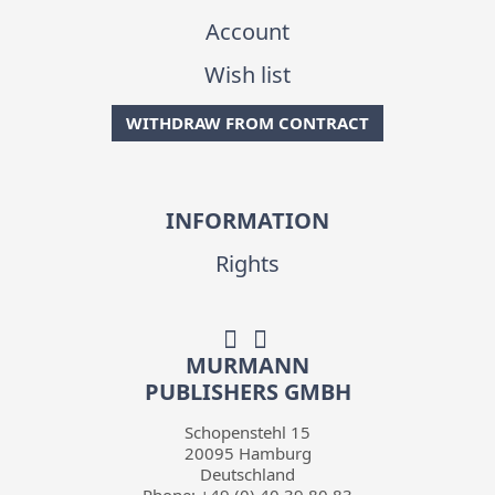
Account
Wish list
WITHDRAW FROM CONTRACT
INFORMATION
Rights
MURMANN
PUBLISHERS GMBH
Schopenstehl 15
20095
Hamburg
Deutschland
Phone:
+49 (0) 40 39 80 83