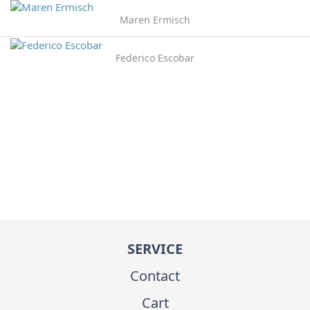
Maren Ermisch
Federico Escobar
SERVICE
Contact
Cart