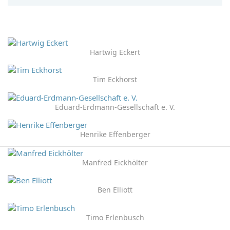
Hartwig Eckert
Tim Eckhorst
Eduard-Erdmann-Gesellschaft e. V.
Henrike Effenberger
Manfred Eickhölter
Ben Elliott
Timo Erlenbusch