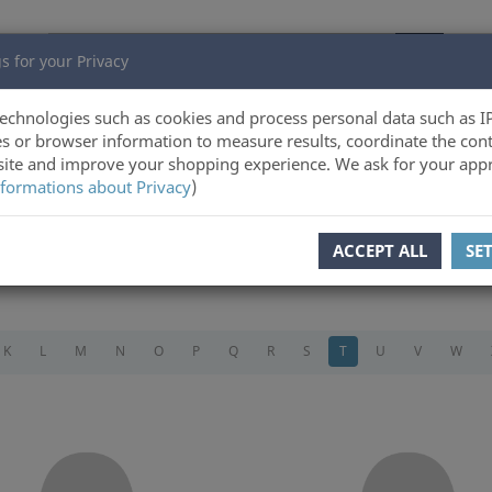
s for your Privacy
echnologies such as cookies and process personal data such as I
s or browser information to measure results, coordinate the cont
ite and improve your shopping experience. We ask for your appr
formations about Privacy
)
ACCEPT ALL
SE
K
L
M
N
O
P
Q
R
S
T
U
V
W