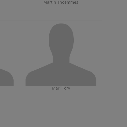
Martin Thoemmes
Mari Tõrv