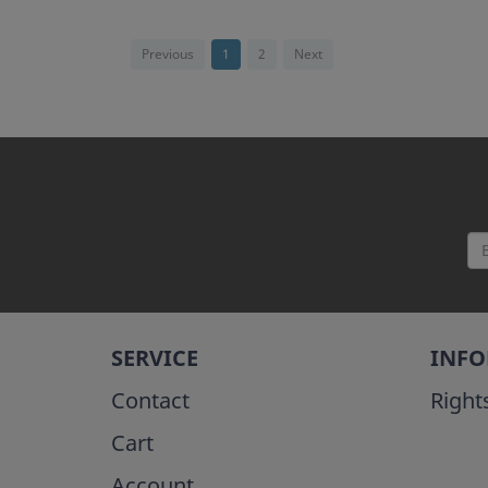
Previous
1
2
Next
SERVICE
INF
Contact
Right
Cart
Account