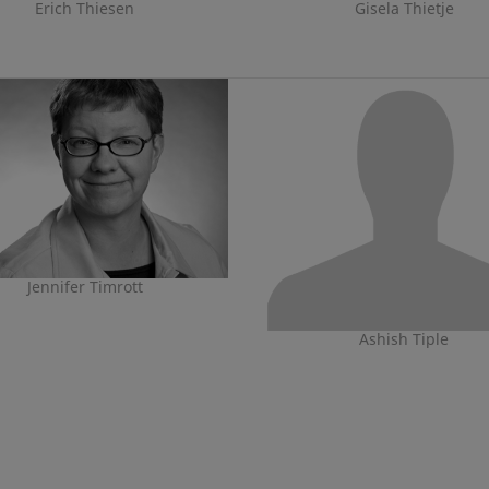
Erich Thiesen
Gisela Thietje
Jennifer Timrott
Ashish Tiple