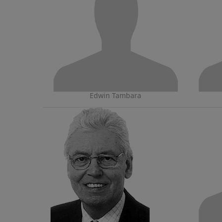
Edwin Tambara