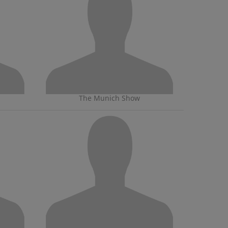
The Munich Show