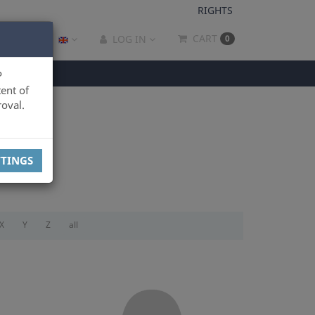
RIGHTS
CART
LOG IN
0
P
ent of
oval.
TTINGS
X
Y
Z
all