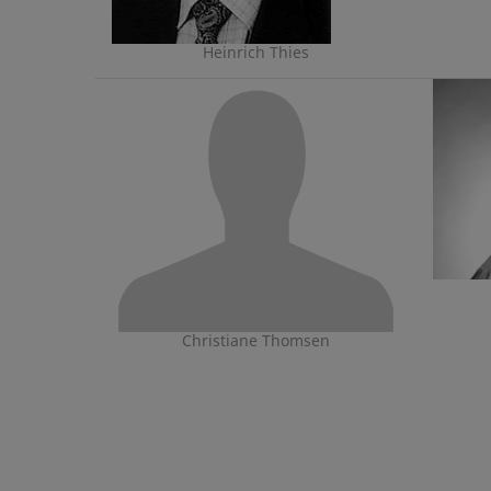
Heinrich Thies
Christiane Thomsen