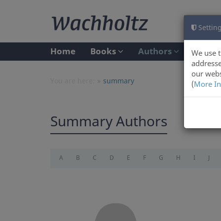
Setting
Home
Books
Authors
We use t
addresse
our webs
You are here:
summary
(
More In
Summary Authors
A
B
C
D
E
F
G
H
I
J