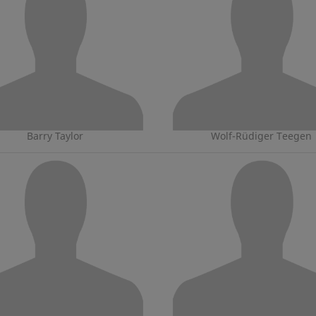
Barry Taylor
Wolf-Rüdiger Teegen