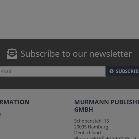
Subscribe to our newsletter
SUBSCRIB
ORMATION
MURMANN PUBLISH
GMBH
s
Schopenstehl 15
20095
Hamburg
Deutschland
Phone:
+49 (0) 40 39 80 83 - 0