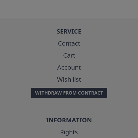
SERVICE
Contact
Cart
Account
Wish list
WITHDRAW FROM CONTRACT
INFORMATION
Rights