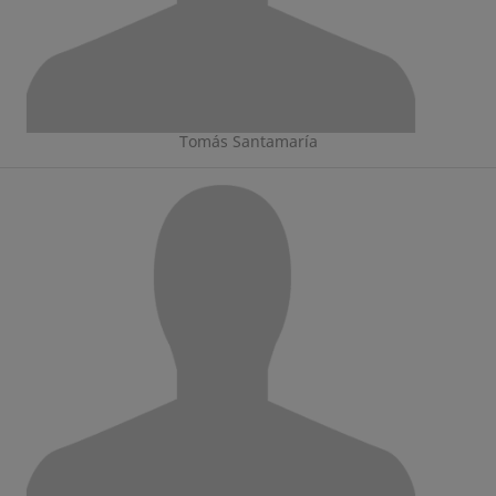
Tomás Santamaría