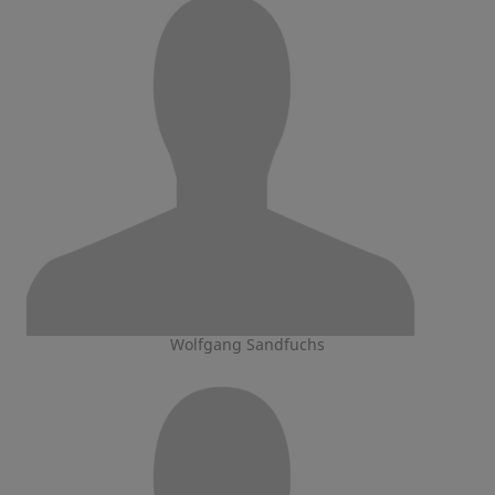
Wolfgang Sandfuchs