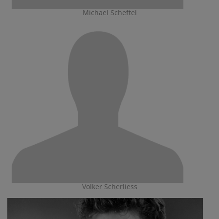
Michael Scheftel
Volker Scherliess