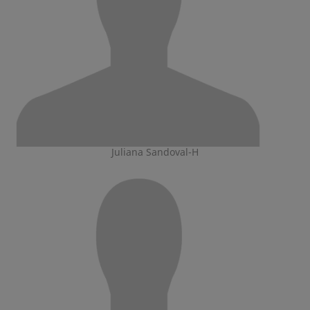
Juliana Sandoval-H