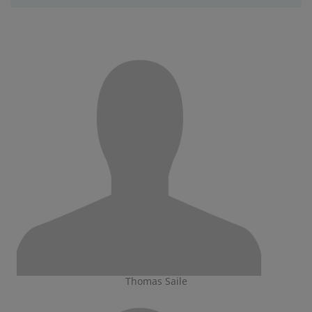
Thomas Saile