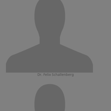
Dr. Felix Schallenberg