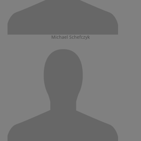
Michael Schefczyk