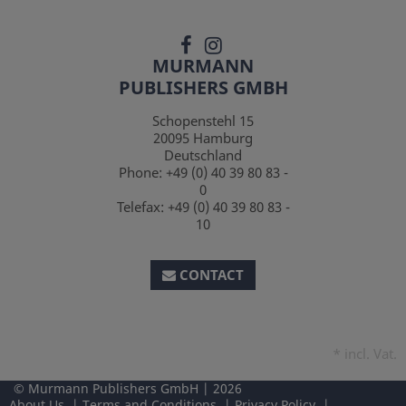
MURMANN
PUBLISHERS GMBH
Schopenstehl 15
20095
Hamburg
Deutschland
Phone:
+49 (0) 40 39 80 83 -
0
Telefax:
+49 (0) 40 39 80 83 -
10
CONTACT
*
incl. Vat.
Murmann Publishers GmbH
2026
About Us
Terms and Conditions
Privacy Policy