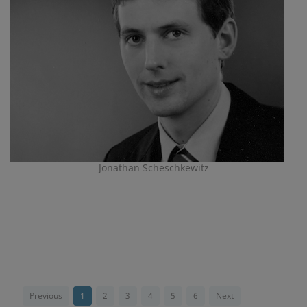
Jonathan Scheschkewitz
Previous
1
2
3
4
5
6
Next