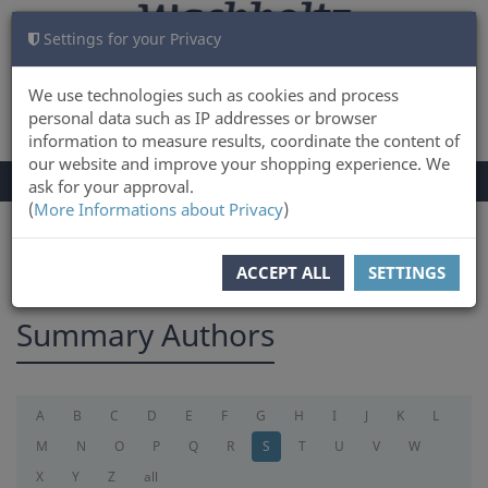
Settings for your Privacy
CART
LOG IN
0
We use technologies such as cookies and process
personal data such as IP addresses or browser
information to measure results, coordinate the content of
our website and improve your shopping experience. We
TOGGLE
Menu
ask for your approval.
NAVIGATION
(
More Informations about Privacy
)
You are here:
summary
ACCEPT ALL
SETTINGS
Summary Authors
A
B
C
D
E
F
G
H
I
J
K
L
M
N
O
P
Q
R
S
T
U
V
W
X
Y
Z
all