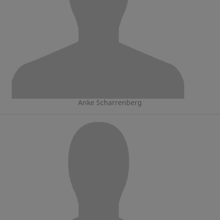
Anke Scharrenberg