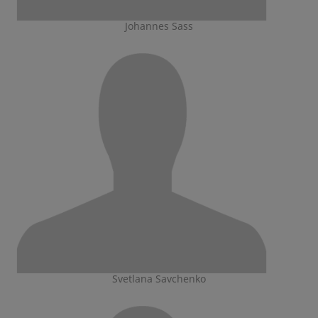
Johannes Sass
Svetlana Savchenko