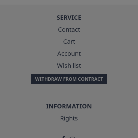
SERVICE
Contact
Cart
Account
Wish list
WITHDRAW FROM CONTRACT
INFORMATION
Rights