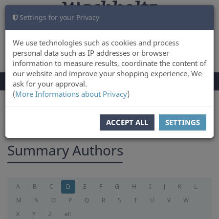
Settings for your Privacy
CART
LOG IN
0
We use technologies such as cookies and process
personal data such as IP addresses or browser
information to measure results, coordinate the content of
our website and improve your shopping experience. We
TOGGLE
Menu
ask for your approval.
NAVIGATION
(
More Informations about Privacy
)
You are here:
summary
ACCEPT ALL
SETTINGS
Summary Authors
A
B
C
D
E
F
G
H
I
J
K
L
M
N
O
P
Q
R
S
T
U
V
W
X
Y
Z
all