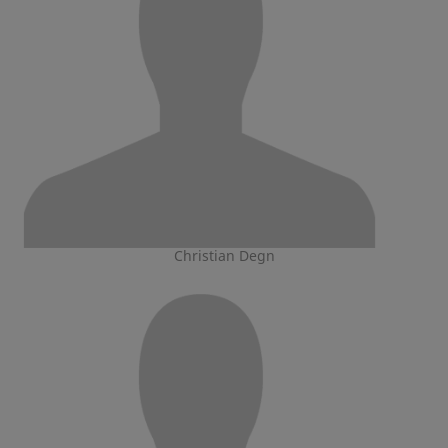
Christian Degn