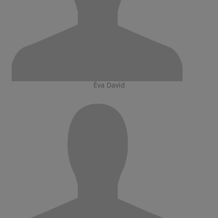
Éva David