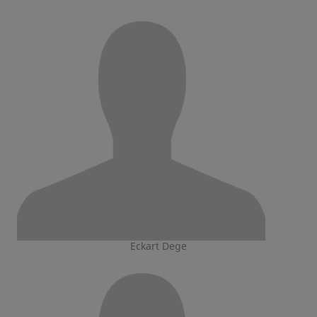
Eckart Dege