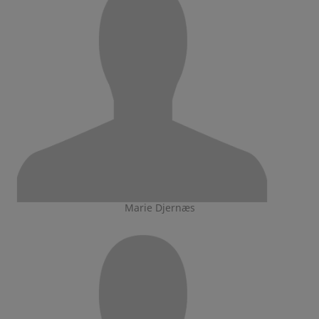
Marie Djernæs