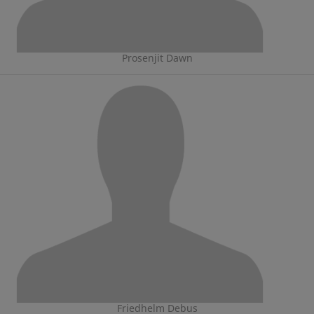
Prosenjit Dawn
Friedhelm Debus