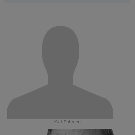
Karl Dahmen