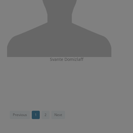
Svante Domizlaff
Previous
1
2
Next