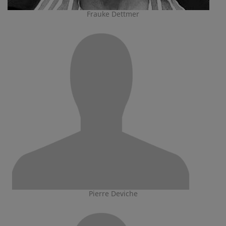
Frauke Dettmer
Pierre Deviche