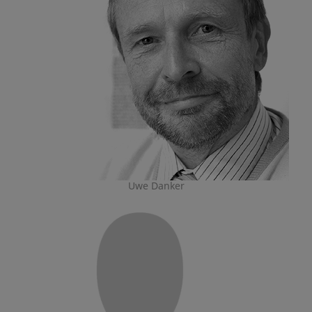
Uwe Danker