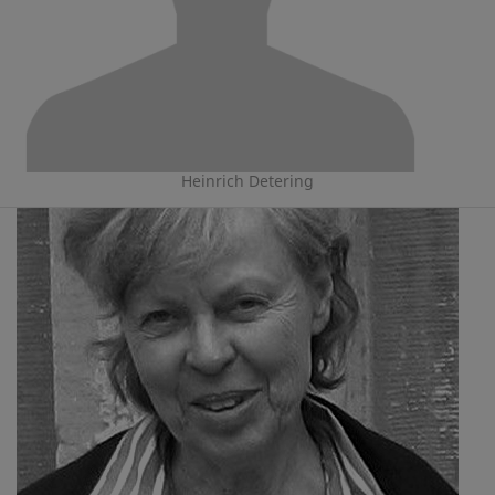
Heinrich Detering