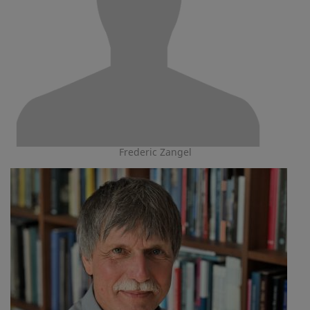
Frederic Zangel