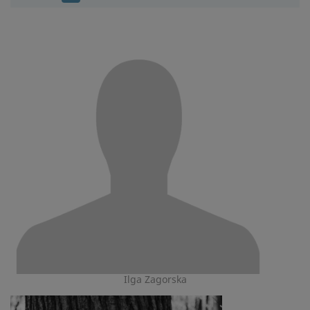
Ilga Zagorska