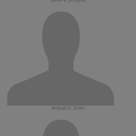
Mikhail G. Zhilin