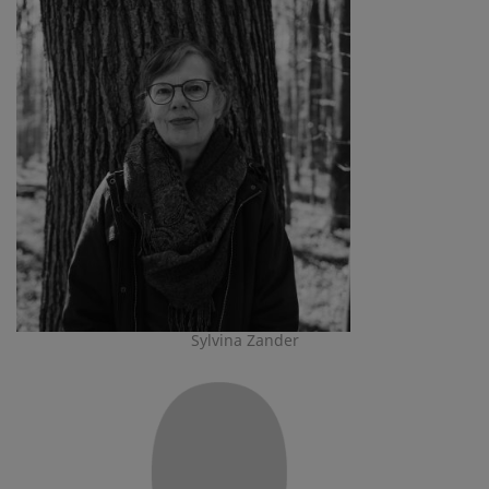
Sylvina Zander