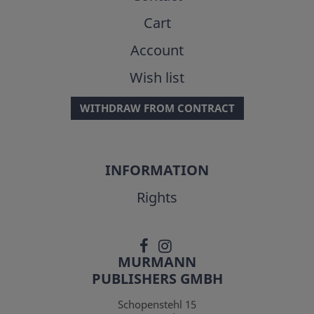
Cart
Account
Wish list
WITHDRAW FROM CONTRACT
INFORMATION
Rights
MURMANN
PUBLISHERS GMBH
Schopenstehl 15