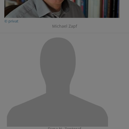
© privat
Michael Zapf
Dana N. Zentgraf