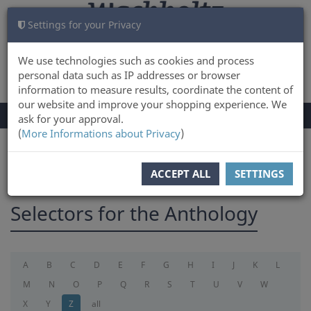
Settings for your Privacy
CART
LOG IN
0
We use technologies such as cookies and process
personal data such as IP addresses or browser
information to measure results, coordinate the content of
our website and improve your shopping experience. We
TOGGLE
Menu
ask for your approval.
NAVIGATION
(
More Informations about Privacy
)
You are here:
selectorforanthology
ACCEPT ALL
SETTINGS
Selectors for the Anthology
A
B
C
D
E
F
G
H
I
J
K
L
M
N
O
P
Q
R
S
T
U
V
W
X
Y
Z
all