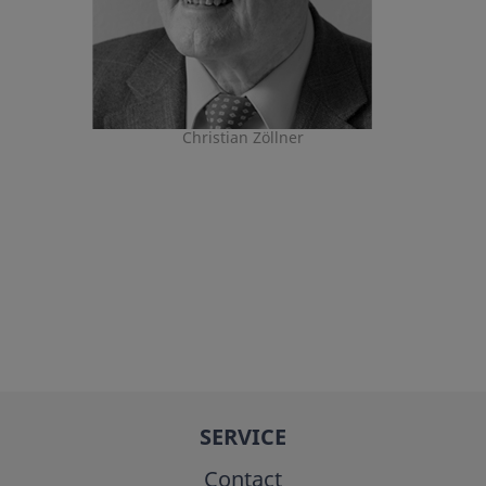
Christian Zöllner
SERVICE
Contact