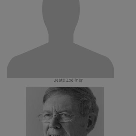
Beate Zoellner