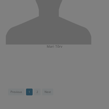
Mari Tõrv
Previous
1
2
Next