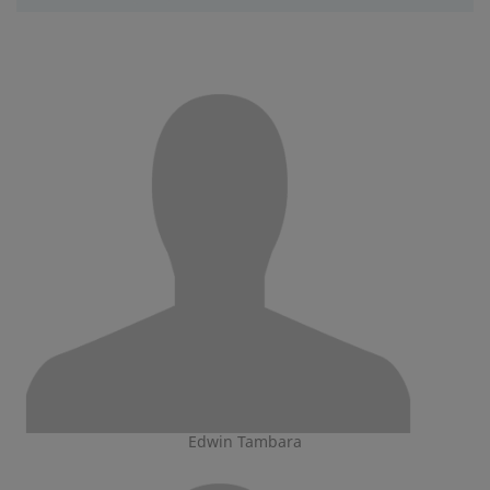
Edwin Tambara