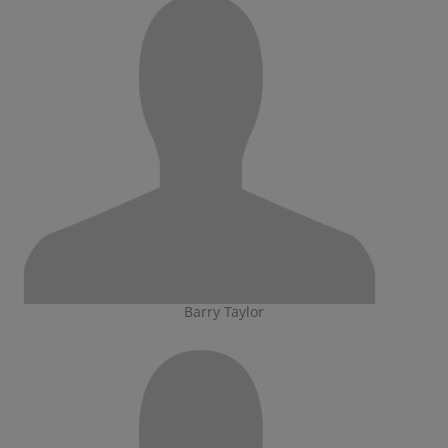
Barry Taylor