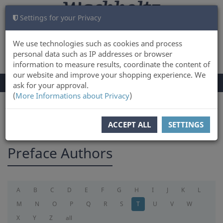
Settings for your Privacy
CART
LOG IN
0
We use technologies such as cookies and process
personal data such as IP addresses or browser
information to measure results, coordinate the content of
our website and improve your shopping experience. We
TOGGLE
Menu
ask for your approval.
NAVIGATION
(
More Informations about Privacy
)
You are here:
preface
ACCEPT ALL
SETTINGS
Preface Authors
A
B
C
D
E
F
G
H
I
J
K
L
M
N
O
P
Q
R
S
T
U
V
W
X
Y
Z
all