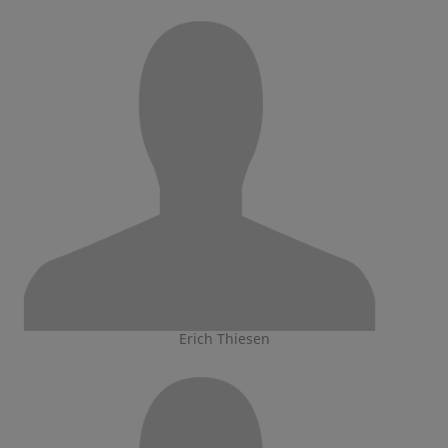
Erich Thiesen