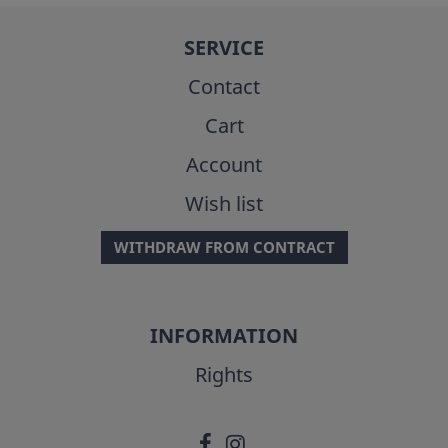
SERVICE
Contact
Cart
Account
Wish list
WITHDRAW FROM CONTRACT
INFORMATION
Rights