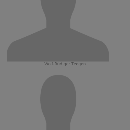
Wolf-Rüdiger Teegen