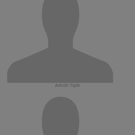
Ashish Tiple