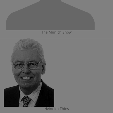
The Munich Show
Heinrich Thies