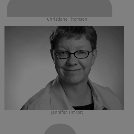
Christiane Thomsen
Jennifer Timrott