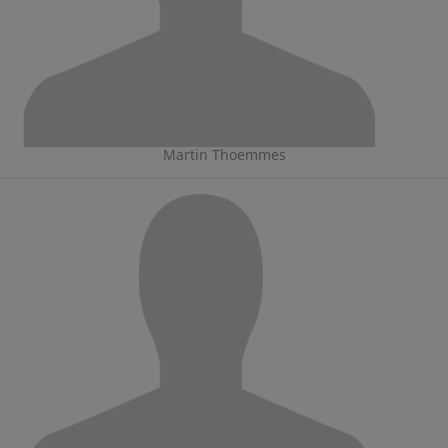
Martin Thoemmes