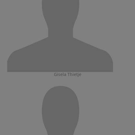
Gisela Thietje