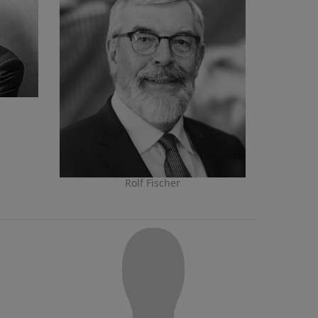
Rolf Fischer