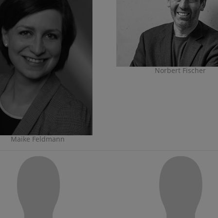
Norbert Fischer
Maike Feldmann