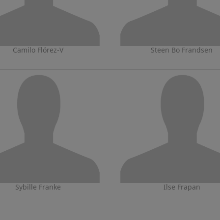
Camilo Flórez-V
Steen Bo Frandsen
Sybille Franke
Ilse Frapan