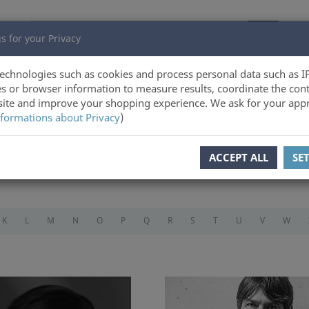
s for your Privacy
echnologies such as cookies and process personal data such as I
s or browser information to measure results, coordinate the cont
ite and improve your shopping experience. We ask for your appr
formations about Privacy
)
ACCEPT ALL
SE
K
L
M
N
O
P
Q
R
S
T
U
V
W