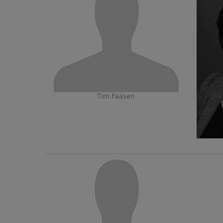
Tim Faasen