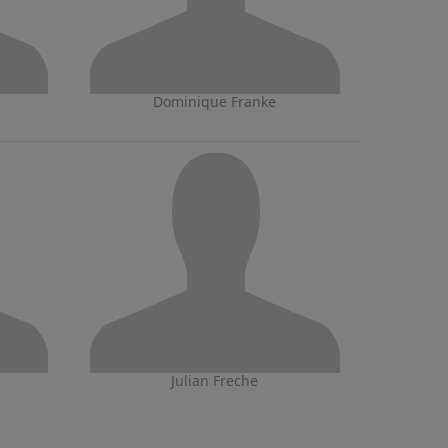
Dominique Franke
Julian Freche