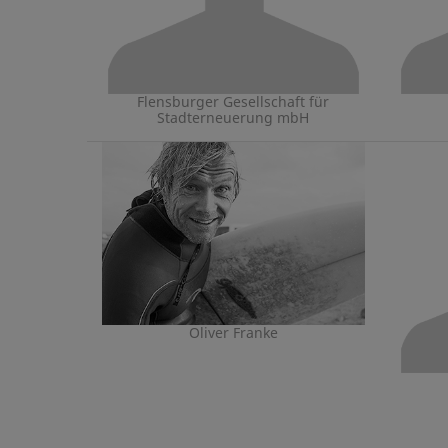
Flensburger Gesellschaft für
Stadterneuerung mbH
Oliver Franke