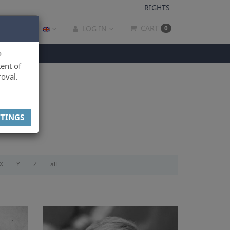
RIGHTS
CART
LOG IN
0
P
ent of
oval.
TTINGS
X
Y
Z
all