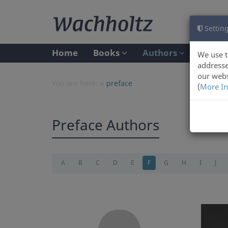
Setting
Home
Books
Authors
We use t
addresse
our webs
You are here:
preface
(
More In
Preface Authors
A
B
C
D
E
F
G
H
I
J