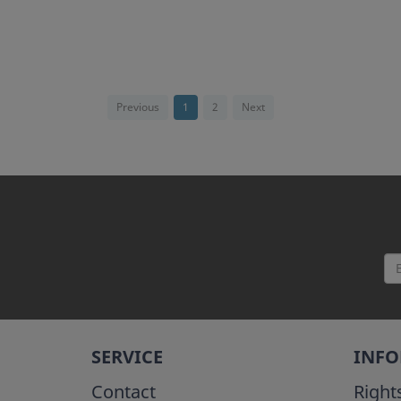
Previous
1
2
Next
SERVICE
INF
Contact
Right