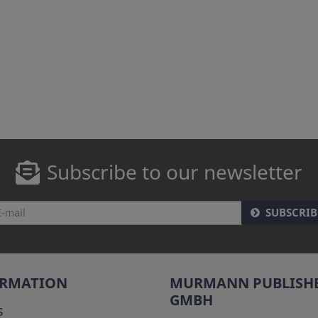
Subscribe to our newsletter
SUBSCRIB
ORMATION
MURMANN PUBLISH
GMBH
s