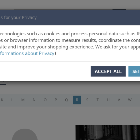
s for your Privacy
echnologies such as cookies and process personal data such as I
s or browser information to measure results, coordinate the cont
ite and improve your shopping experience. We ask for your appr
formations about Privacy
)
ACCEPT ALL
SE
s)
K
L
M
N
O
P
Q
R
S
T
U
V
W