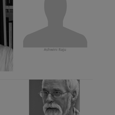
Ashwini Raju