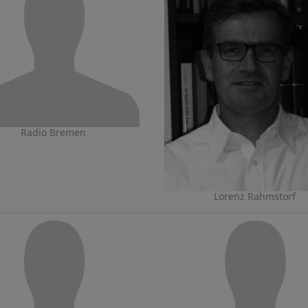
Radio Bremen
Lorenz Rahmstorf