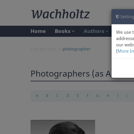
Setting
Home
Books
Authors
We use t
addresse
our webs
You are here:
photographer
(
More In
Photographers (as Author
A
B
C
D
E
F
G
H
I
J