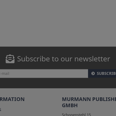
Subscribe to our newsletter
SUBSCRIB
ORMATION
MURMANN PUBLISH
GMBH
s
Schopenstehl 15