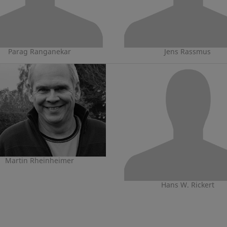
Parag Ranganekar
Jens Rassmus
Martin Rheinheimer
Hans W. Rickert