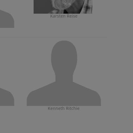
Karsten Reise
Kenneth Ritchie