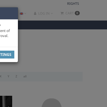
RIGHTS
CART
LOG IN
0
P
ent of
oval.
TTINGS
X
Y
Z
all