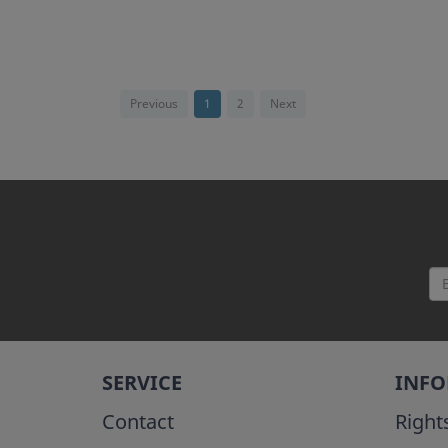
Previous
1
2
Next
SERVICE
INF
Contact
Right