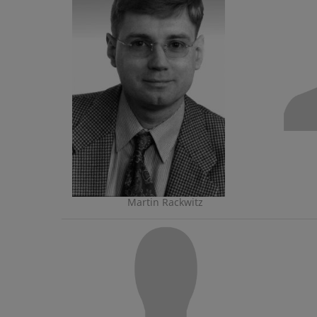
Martin Rackwitz