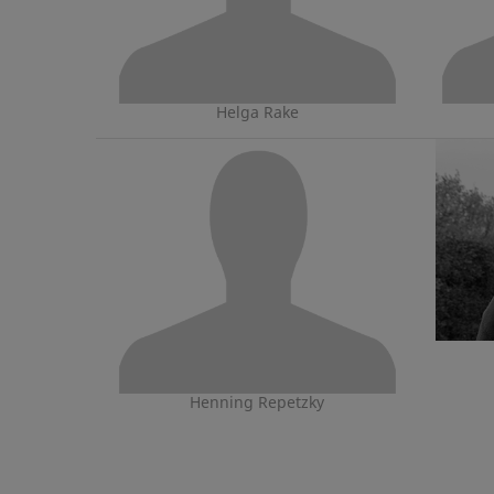
Helga Rake
Henning Repetzky