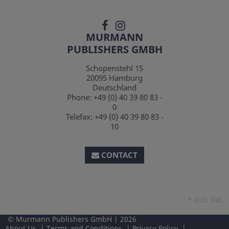
MURMANN
PUBLISHERS GMBH
Schopenstehl 15
20095
Hamburg
Deutschland
Phone:
+49 (0) 40 39 80 83 -
0
Telefax:
+49 (0) 40 39 80 83 -
10
CONTACT
*
incl. Vat.
Murmann Publishers GmbH
2026
About Us
Terms and Conditions
Privacy Policy