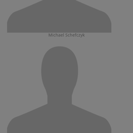
Michael Schefczyk