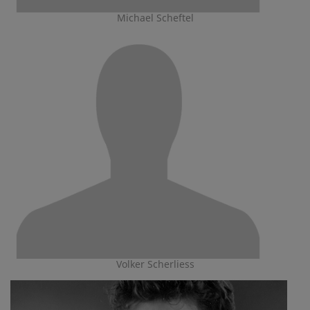
Michael Scheftel
Volker Scherliess