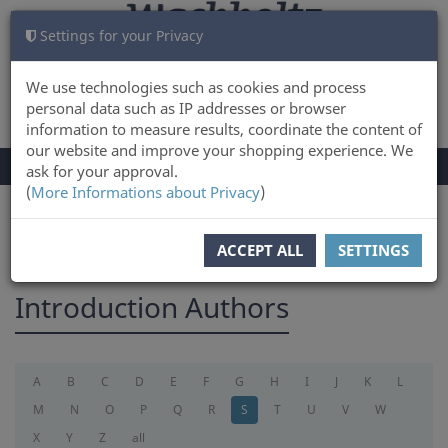
Settings for your Privacy
CART
LOG IN
0
We use technologies such as cookies and process
personal data such as IP addresses or browser
information to measure results, coordinate the content of
our website and improve your shopping experience. We
TOGGLE
Menu
ask for your approval.
NAVIGATION
(
More Informations about Privacy
)
You are here:
introduction
ACCEPT ALL
SETTINGS
Introduction Authors
A
B
C
D
E
F
G
H
I
J
K
L
M
N
O
P
Q
R
S
T
U
V
W
X
Y
Z
all