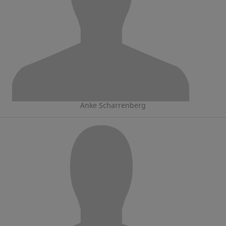
Anke Scharrenberg