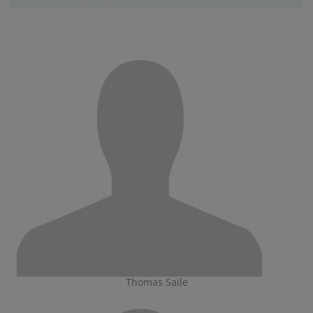
Thomas Saile