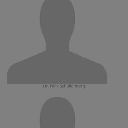
Dr. Felix Schallenberg