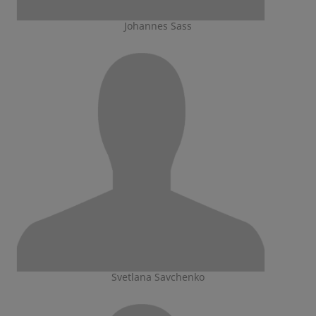
Johannes Sass
Svetlana Savchenko