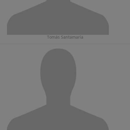
Tomás Santamaría