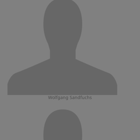
Wolfgang Sandfuchs