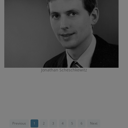
Jonathan Scheschkewitz
Previous
1
2
3
4
5
6
Next