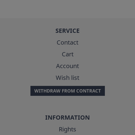
SERVICE
Contact
Cart
Account
Wish list
WITHDRAW FROM CONTRACT
INFORMATION
Rights