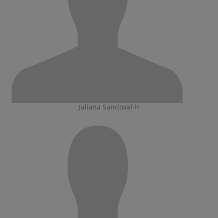
Juliana Sandoval-H