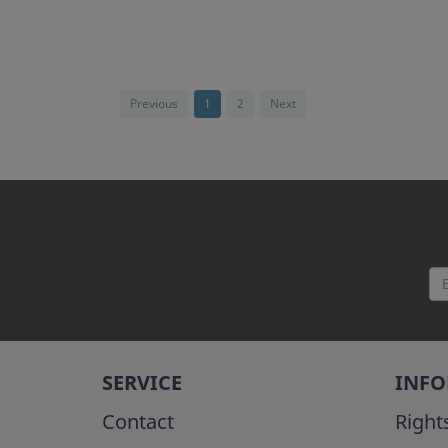
Previous
1
2
Next
SERVICE
INF
Contact
Right