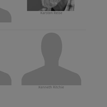
Karsten Reise
Kenneth Ritchie