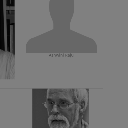
Ashwini Raju