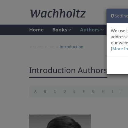
Setting
Home
Books
Authors
We use t
addresse
our webs
You are here:
introduction
(
More In
Introduction Authors
A
B
C
D
E
F
G
H
I
J