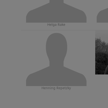
Helga Rake
Henning Repetzky