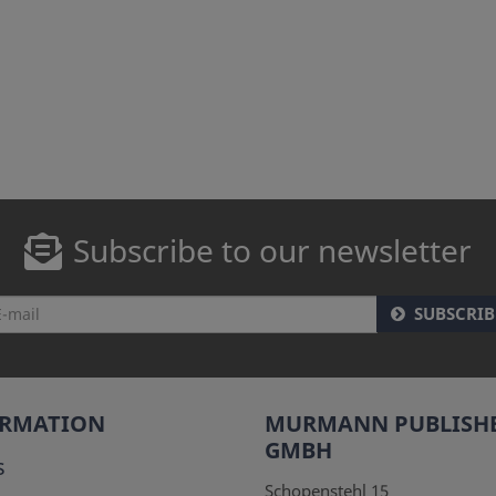
Subscribe to our newsletter
SUBSCRIB
ORMATION
MURMANN PUBLISH
GMBH
s
Schopenstehl 15