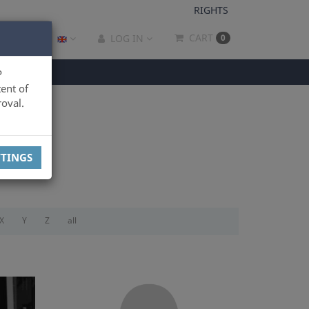
RIGHTS
CART
LOG IN
0
P
ent of
oval.
TTINGS
X
Y
Z
all