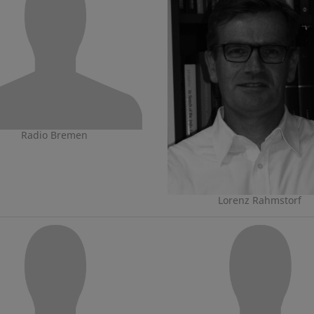
Radio Bremen
Lorenz Rahmstorf