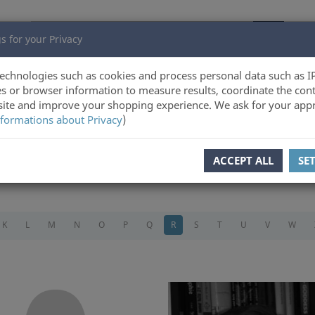
s for your Privacy
echnologies such as cookies and process personal data such as I
s or browser information to measure results, coordinate the cont
ite and improve your shopping experience. We ask for your appr
formations about Privacy
)
ACCEPT ALL
SE
K
L
M
N
O
P
Q
R
S
T
U
V
W