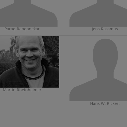
Parag Ranganekar
Jens Rassmus
Martin Rheinheimer
Hans W. Rickert