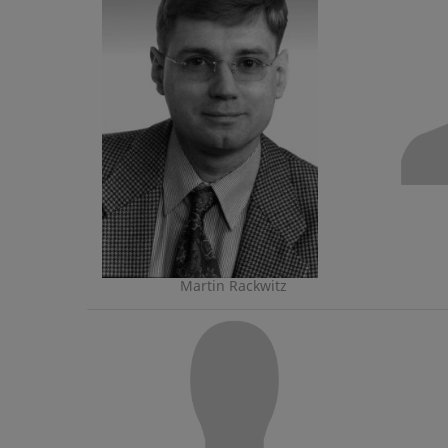
Martin Rackwitz