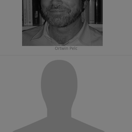
Ortwin Pelc