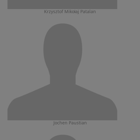
Krzysztof Mikołaj Patalan
Jochen Paustian