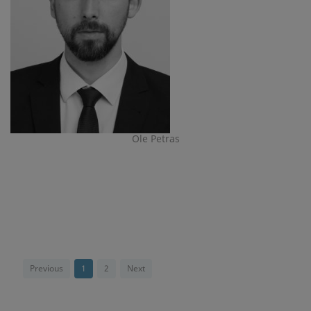
Ole Petras
Previous
1
2
Next