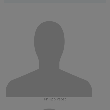
Philipp Pabst