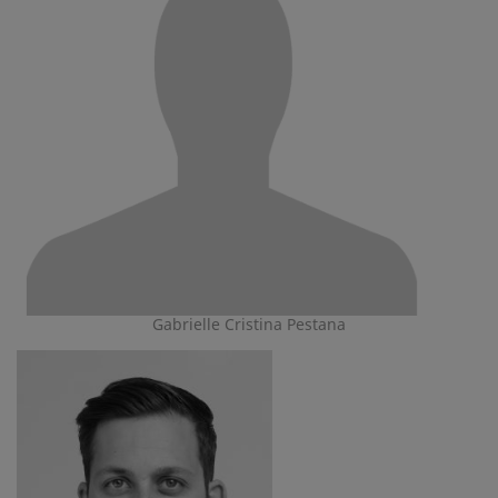
Gabrielle Cristina Pestana