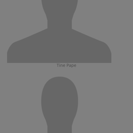
Tine Pape