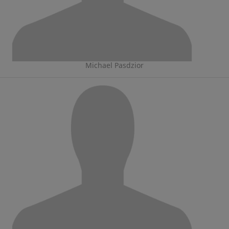
Michael Pasdzior