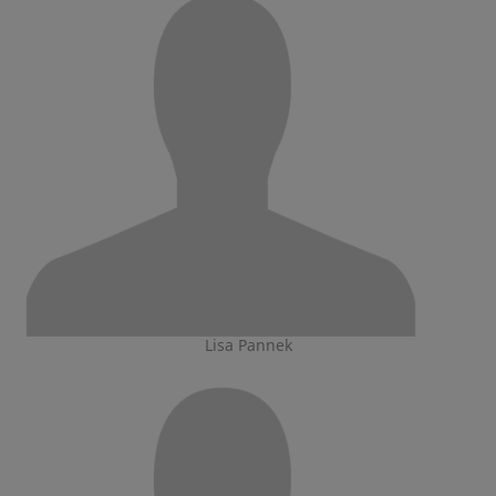
Lisa Pannek