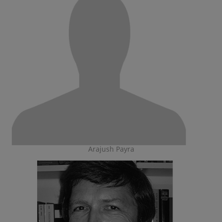
Arajush Payra