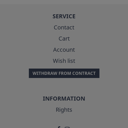
SERVICE
Contact
Cart
Account
Wish list
WITHDRAW FROM CONTRACT
INFORMATION
Rights