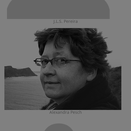
J.L.S. Pereira
Alexandra Pesch