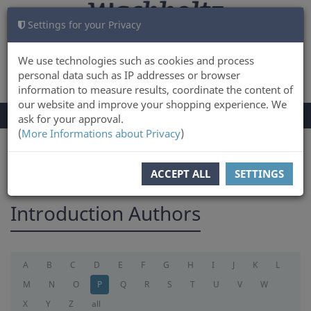
Settings for your Privacy
CART
LOG IN
0
We use technologies such as cookies and process
personal data such as IP addresses or browser
information to measure results, coordinate the content of
our website and improve your shopping experience. We
TOGGLE
Menu
ask for your approval.
NAVIGATION
(
More Informations about Privacy
)
You are here:
introduction
ACCEPT ALL
SETTINGS
Introduction Authors
A
B
C
D
E
F
G
H
I
J
K
L
M
N
O
P
Q
R
S
T
U
V
W
X
Y
Z
all