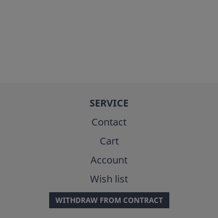
SERVICE
Contact
Cart
Account
Wish list
WITHDRAW FROM CONTRACT