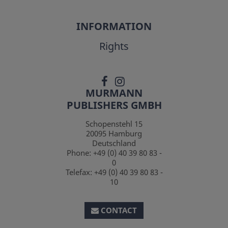
INFORMATION
Rights
MURMANN
PUBLISHERS GMBH
Schopenstehl 15
20095
Hamburg
Deutschland
Phone:
+49 (0) 40 39 80 83 -
0
Telefax:
+49 (0) 40 39 80 83 -
10
CONTACT