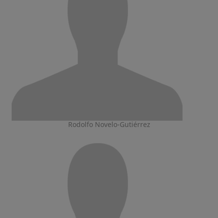
Rodolfo Novelo-Gutiérrez