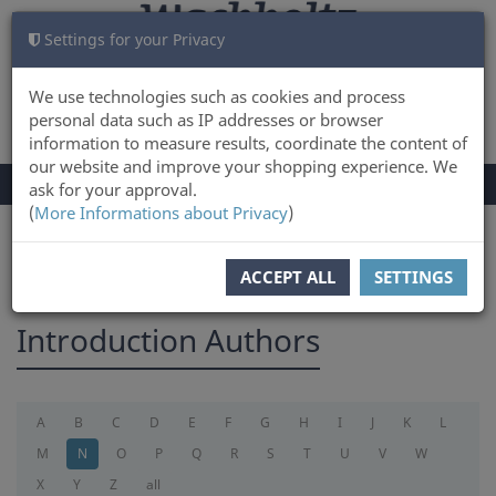
Settings for your Privacy
CART
LOG IN
0
We use technologies such as cookies and process
personal data such as IP addresses or browser
information to measure results, coordinate the content of
our website and improve your shopping experience. We
TOGGLE
Menu
ask for your approval.
NAVIGATION
(
More Informations about Privacy
)
You are here:
introduction
ACCEPT ALL
SETTINGS
Introduction Authors
A
B
C
D
E
F
G
H
I
J
K
L
M
N
O
P
Q
R
S
T
U
V
W
X
Y
Z
all