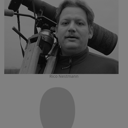
Rico Nestmann