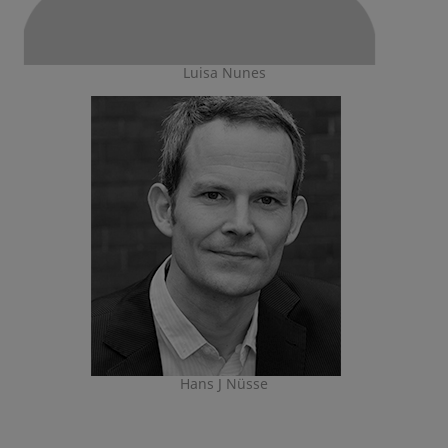
Luisa Nunes
Hans J Nüsse