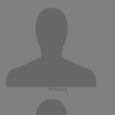
Ulf Norling