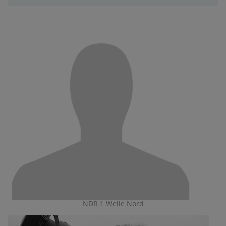
NDR 1 Welle Nord