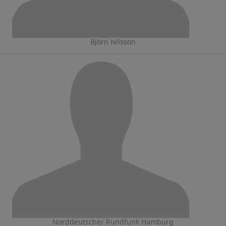
Björn Nilsson
Norddeutscher Rundfunk Hamburg