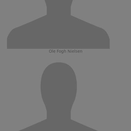
Ole Fogh Nielsen