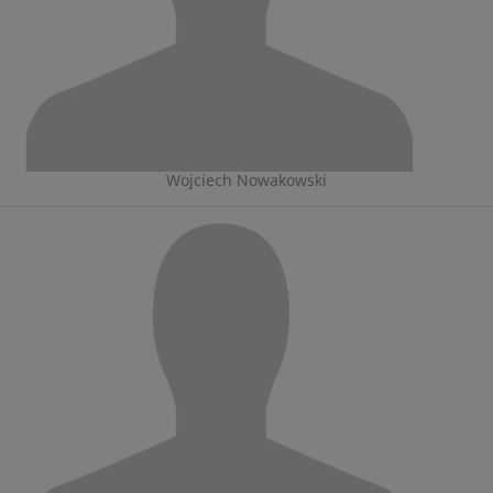
Wojciech Nowakowski