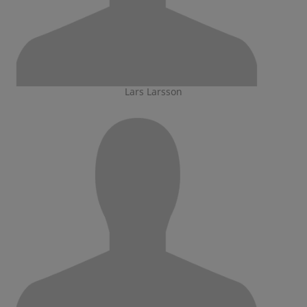
Lars Larsson