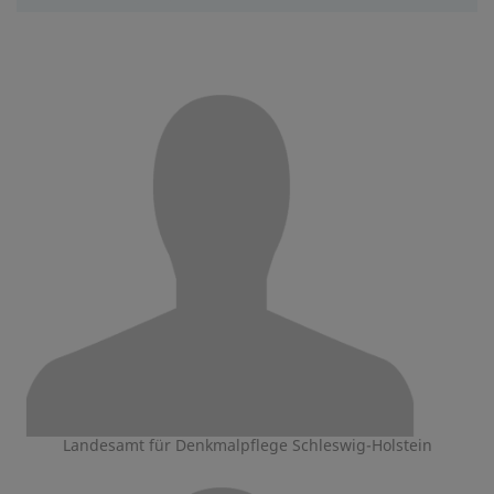
Landesamt für Denkmalpflege Schleswig-Holstein