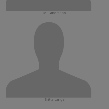
M. Landmann
Britta Lange