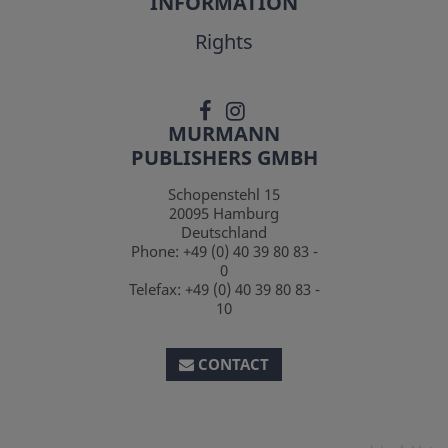
INFORMATION
Rights
MURMANN
PUBLISHERS GMBH
Schopenstehl 15
20095
Hamburg
Deutschland
Phone:
+49 (0) 40 39 80 83 -
0
Telefax:
+49 (0) 40 39 80 83 -
10
CONTACT