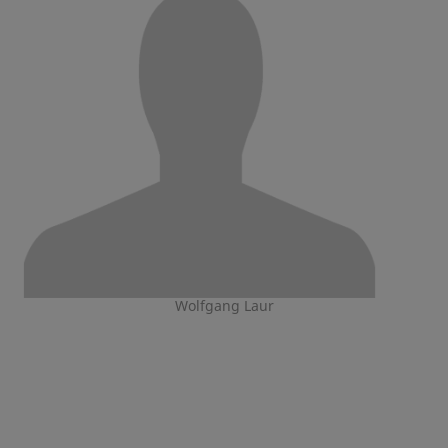
Wolfgang Laur