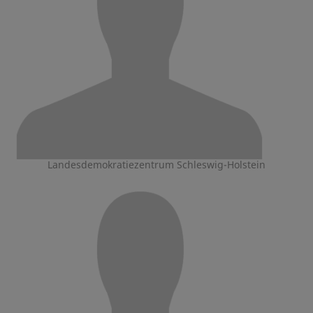
Landesdemokratiezentrum Schleswig-Holstein