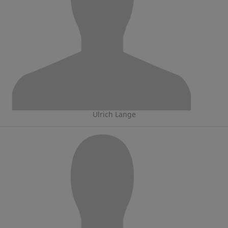
Ulrich Lange