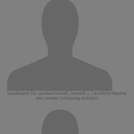
Landesamt für Landwirtschaft, Umwelt u. Ländliche Räume
des Landes Schleswig-Holstein