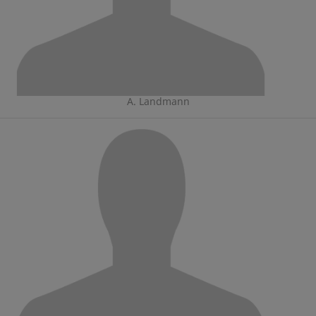
A. Landmann