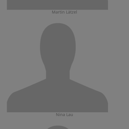
Martin Lätzel
Nina Lau