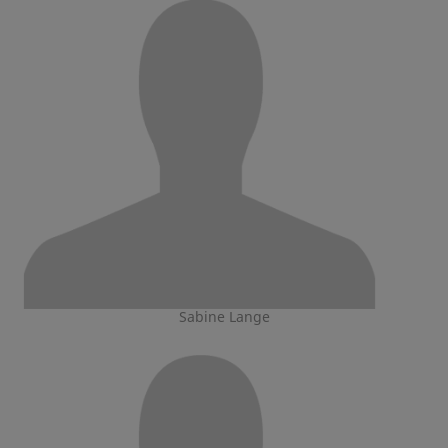
Sabine Lange