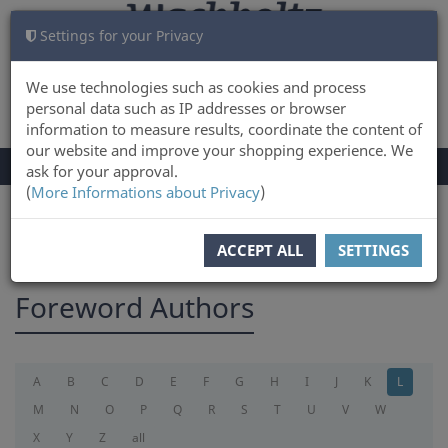
Settings for your Privacy
CART
LOG IN
0
We use technologies such as cookies and process
personal data such as IP addresses or browser
information to measure results, coordinate the content of
our website and improve your shopping experience. We
TOGGLE
Menu
ask for your approval.
NAVIGATION
(
More Informations about Privacy
)
You are here:
foreword
ACCEPT ALL
SETTINGS
Foreword Authors
A
B
C
D
E
F
G
H
I
J
K
L
M
N
O
P
Q
R
S
T
U
V
W
X
Y
Z
all