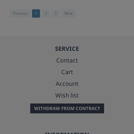
Previous
1
2
3
Next
SERVICE
Contact
Cart
Account
Wish list
WITHDRAW FROM CONTRACT