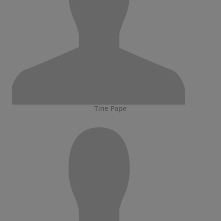
Tine Pape