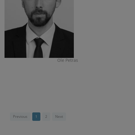
Ole Petras
Previous
1
2
Next