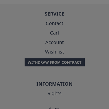
SERVICE
Contact
Cart
Account
Wish list
WITHDRAW FROM CONTRACT
INFORMATION
Rights