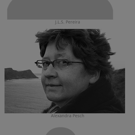
J.L.S. Pereira
Alexandra Pesch