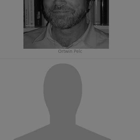
Ortwin Pelc