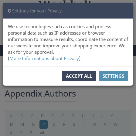
Settings for your Privacy
CART
LOG IN
0
We use technologies such as cookies and process
personal data such as IP addresses or browser
information to measure results, coordinate the content of
our website and improve your shopping experience. We
TOGGLE
Menu
ask for your approval.
NAVIGATION
(
More Informations about Privacy
)
You are here:
appendix
ACCEPT ALL
SETTINGS
Appendix Authors
A
B
C
D
E
F
G
H
I
J
K
L
M
N
O
P
Q
R
S
T
U
V
W
X
Y
Z
all