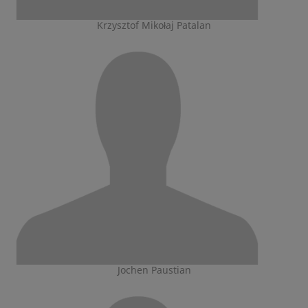
Krzysztof Mikołaj Patalan
Jochen Paustian