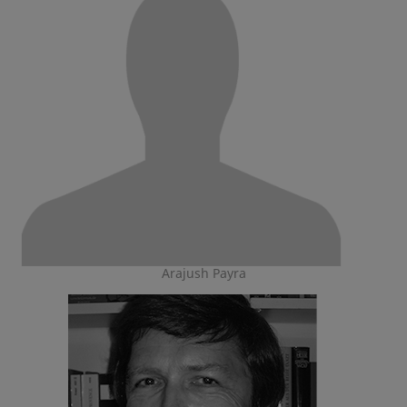
Arajush Payra