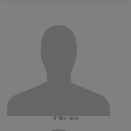
Philipp Pabst