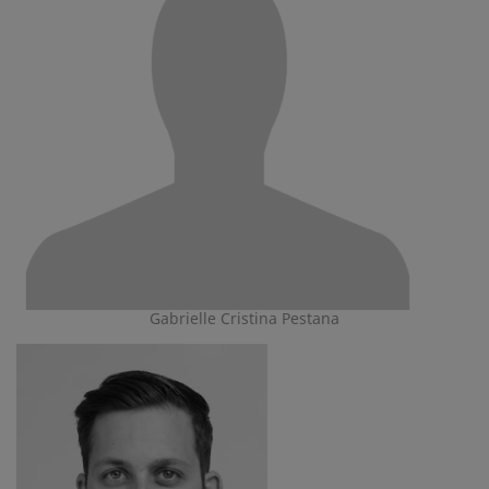
Gabrielle Cristina Pestana