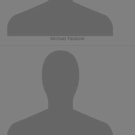
Michael Pasdzior