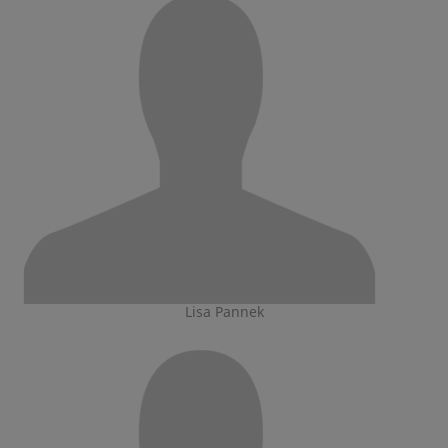
Lisa Pannek