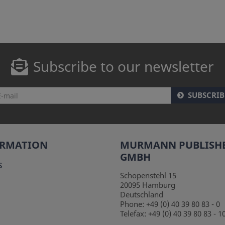
Subscribe to our newsletter
SUBSCRIB
ORMATION
MURMANN PUBLISH
GMBH
s
Schopenstehl 15
20095
Hamburg
Deutschland
Phone:
+49 (0) 40 39 80 83 - 0
Telefax:
+49 (0) 40 39 80 83 - 1