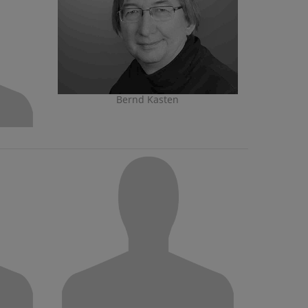
Bernd Kasten