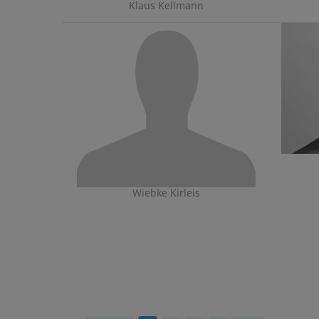
Klaus Kellmann
Wiebke Kirleis