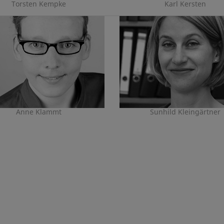
Torsten Kempke
Karl Kersten
Anne Klammt
Sunhild Kleingärtner