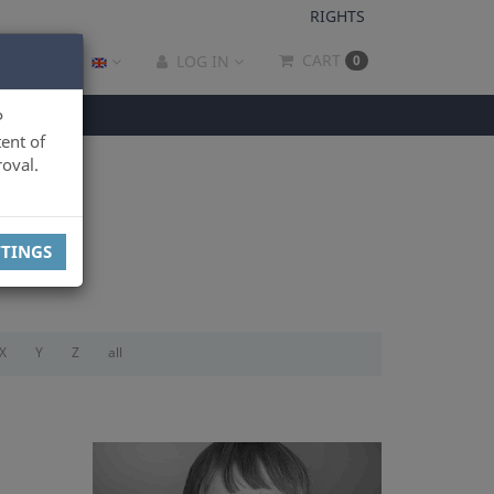
RIGHTS
CART
LOG IN
0
P
ent of
oval.
TTINGS
X
Y
Z
all