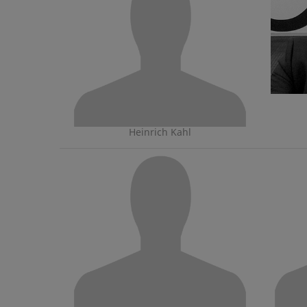
Heinrich Kahl