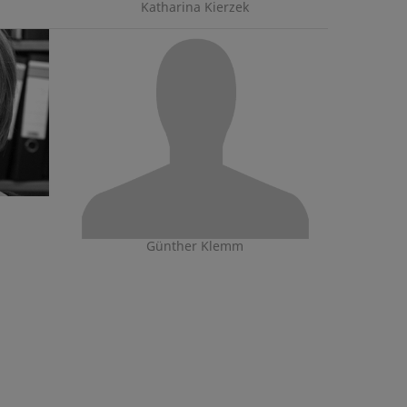
Katharina Kierzek
Günther Klemm