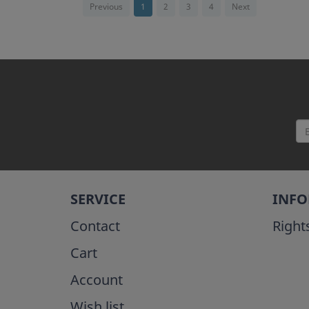
Previous
1
2
3
4
Next
SERVICE
INF
Contact
Right
Cart
Account
Wish list