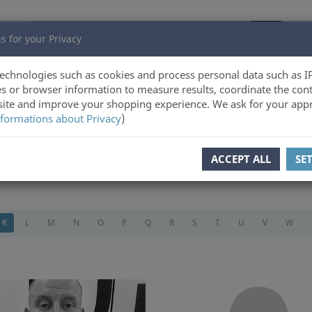
s for your Privacy
echnologies such as cookies and process personal data such as I
s or browser information to measure results, coordinate the cont
ite and improve your shopping experience. We ask for your appr
formations about Privacy
)
ACCEPT ALL
SE
K
L
M
N
O
P
Q
R
S
T
U
V
W