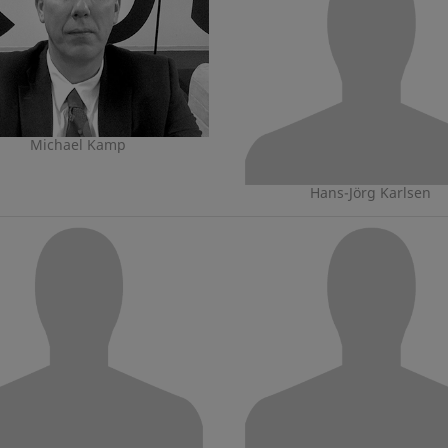
Michael Kamp
Hans-Jörg Karlsen