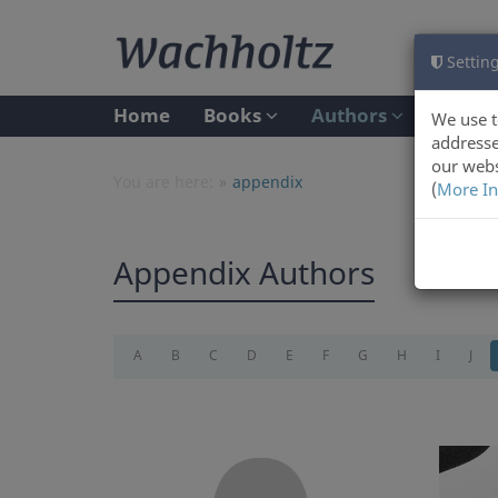
Setting
Home
Books
Authors
We use t
addresse
our webs
You are here:
appendix
(
More In
Appendix Authors
A
B
C
D
E
F
G
H
I
J