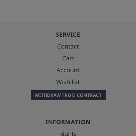
SERVICE
Contact
Cart
Account
Wish list
WITHDRAW FROM CONTRACT
INFORMATION
Rights