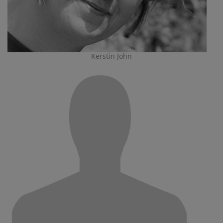
Kerstin John