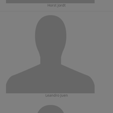
Horst Jordt
Leandro Juen