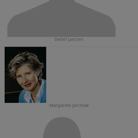
Detlef Jantzen
Margarete Jarchow