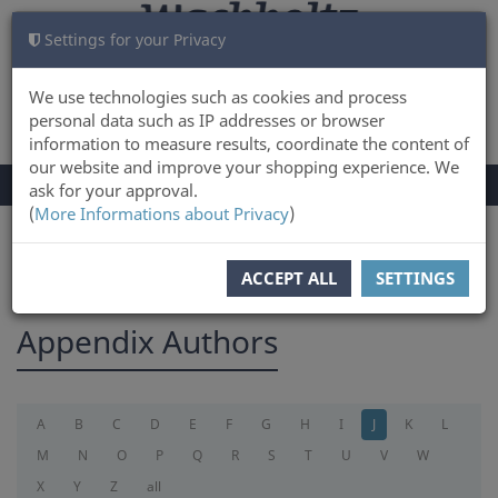
Settings for your Privacy
CART
LOG IN
0
We use technologies such as cookies and process
personal data such as IP addresses or browser
information to measure results, coordinate the content of
our website and improve your shopping experience. We
TOGGLE
Menu
ask for your approval.
NAVIGATION
(
More Informations about Privacy
)
You are here:
appendix
ACCEPT ALL
SETTINGS
Appendix Authors
A
B
C
D
E
F
G
H
I
J
K
L
M
N
O
P
Q
R
S
T
U
V
W
X
Y
Z
all