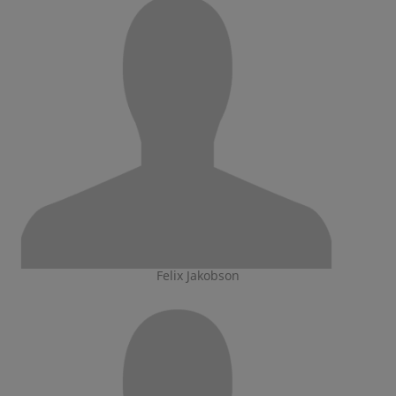
Felix Jakobson