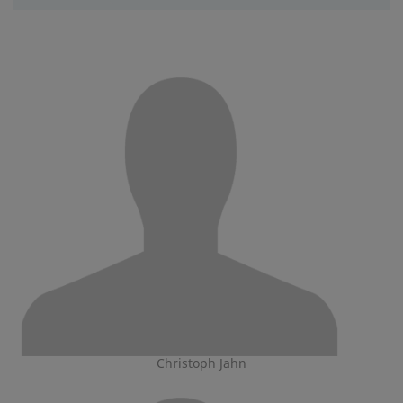
Christoph Jahn