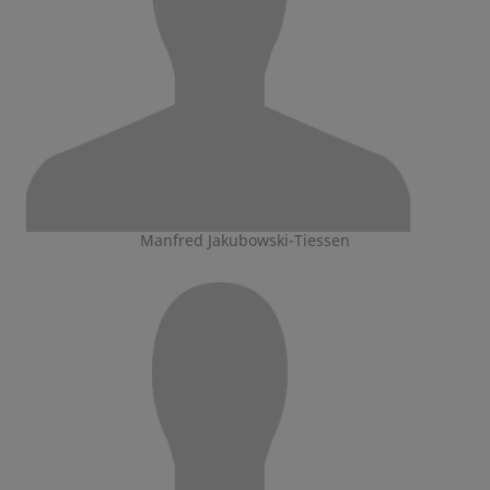
Manfred Jakubowski-Tiessen