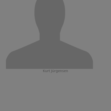
Kurt Jürgensen