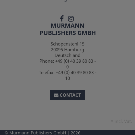
MURMANN
PUBLISHERS GMBH
Schopenstehl 15
20095
Hamburg
Deutschland
Phone:
+49 (0) 40 39 80 83 -
0
Telefax:
+49 (0) 40 39 80 83 -
10
CONTACT
*
incl. Vat.
Murmann Publishers GmbH
2026