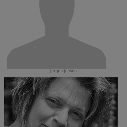
Jürgen Jensen