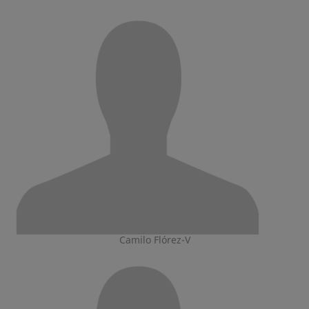
Camilo Flórez-V