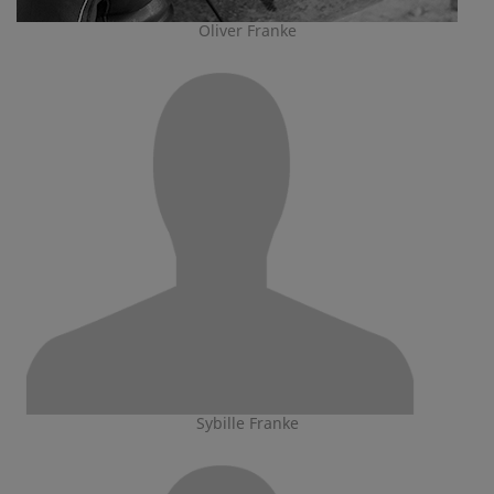
Oliver Franke
Sybille Franke