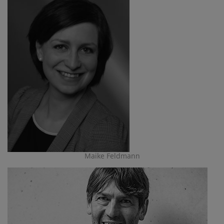
Maike Feldmann