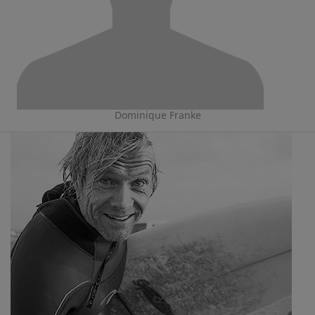
Dominique Franke