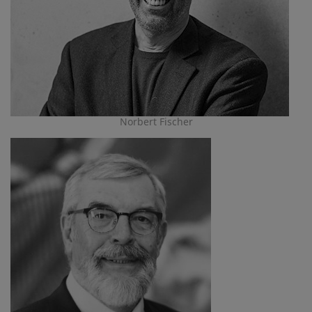
Norbert Fischer