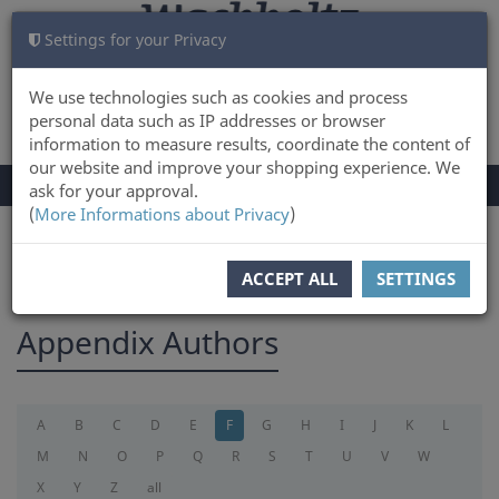
Settings for your Privacy
CART
LOG IN
0
We use technologies such as cookies and process
personal data such as IP addresses or browser
information to measure results, coordinate the content of
our website and improve your shopping experience. We
TOGGLE
Menu
ask for your approval.
NAVIGATION
(
More Informations about Privacy
)
You are here:
appendix
ACCEPT ALL
SETTINGS
Appendix Authors
A
B
C
D
E
F
G
H
I
J
K
L
M
N
O
P
Q
R
S
T
U
V
W
X
Y
Z
all