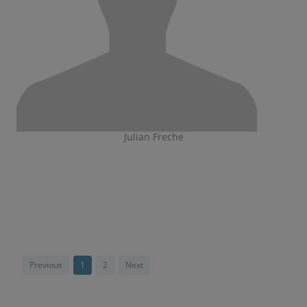
Julian Freche
Previous
1
2
Next