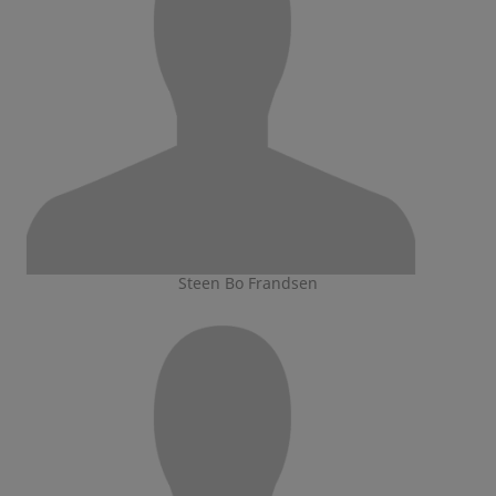
Steen Bo Frandsen