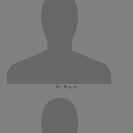
Ilse Frapan