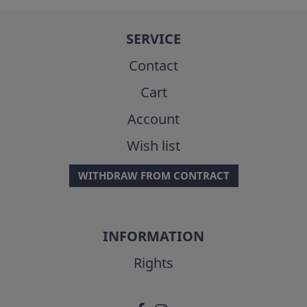
SERVICE
Contact
Cart
Account
Wish list
WITHDRAW FROM CONTRACT
INFORMATION
Rights