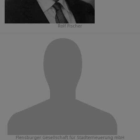
Rolf Fischer
Flensburger Gesellschaft für Stadterneuerung mbH