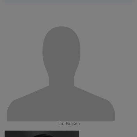
Tim Faasen