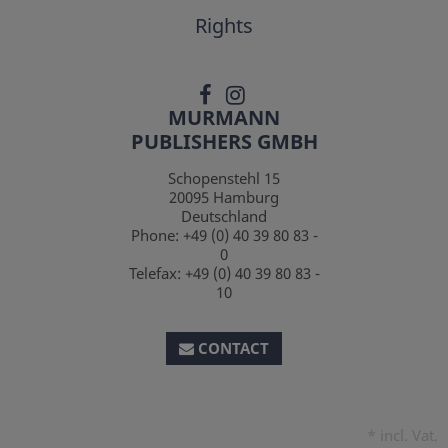
Rights
MURMANN
PUBLISHERS GMBH
Schopenstehl 15
20095
Hamburg
Deutschland
Phone:
+49 (0) 40 39 80 83 -
0
Telefax:
+49 (0) 40 39 80 83 -
10
CONTACT
*
incl. Vat.