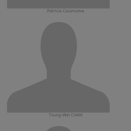
Patricia Casanueva
Tsung-Wei CHAN