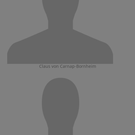
Claus von Carnap-Bornheim