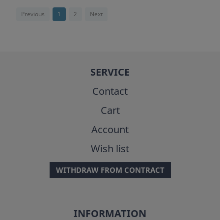
Previous
1
2
Next
SERVICE
Contact
Cart
Account
Wish list
WITHDRAW FROM CONTRACT
INFORMATION