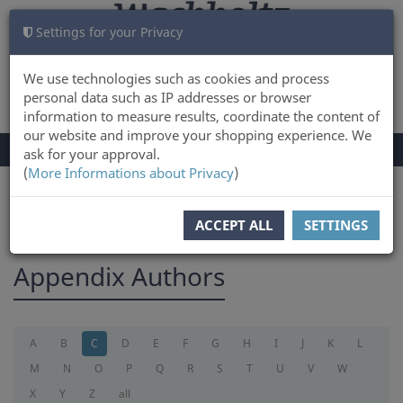
Settings for your Privacy
CART
LOG IN
0
We use technologies such as cookies and process
personal data such as IP addresses or browser
information to measure results, coordinate the content of
our website and improve your shopping experience. We
TOGGLE
Menu
ask for your approval.
NAVIGATION
(
More Informations about Privacy
)
You are here:
appendix
ACCEPT ALL
SETTINGS
Appendix Authors
A
B
C
D
E
F
G
H
I
J
K
L
M
N
O
P
Q
R
S
T
U
V
W
X
Y
Z
all