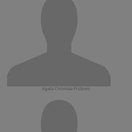
Agata Chilińska-Früboes