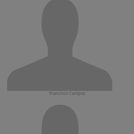
Francisco Campos