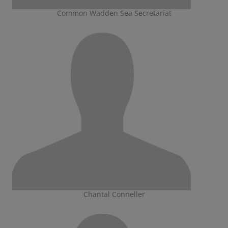
Common Wadden Sea Secretariat
Chantal Conneller