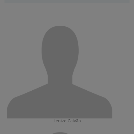
Lenize Calvão