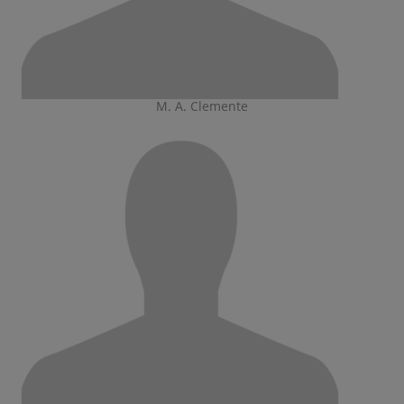
M. A. Clemente