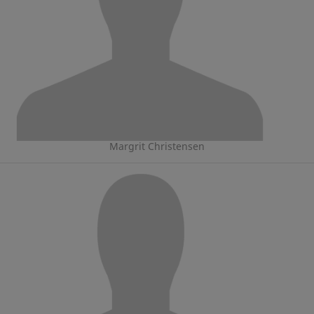
Margrit Christensen