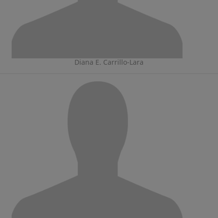
Diana E. Carrillo-Lara