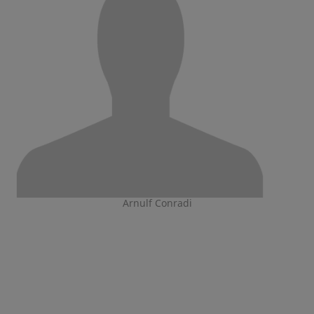
Arnulf Conradi