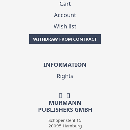
Cart
Account
Wish list
WITHDRAW FROM CONTRACT
INFORMATION
Rights
MURMANN
PUBLISHERS GMBH
Schopenstehl 15
20095
Hamburg