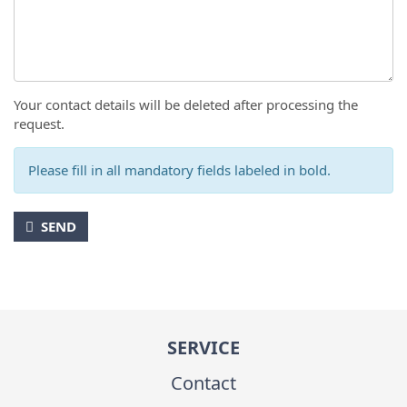
Your contact details will be deleted after processing the
request.
Please fill in all mandatory fields labeled in bold.
SEND
SERVICE
Contact