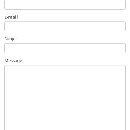
E-mail
Subject
Message