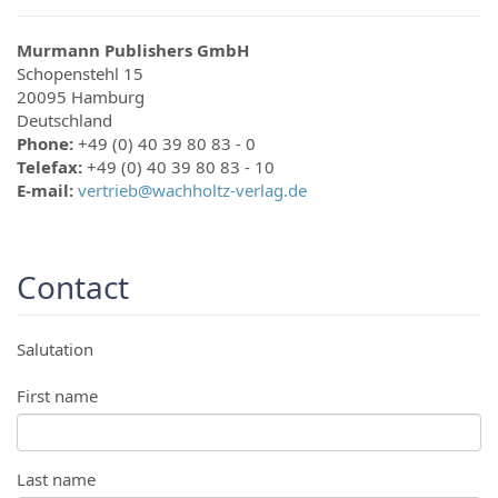
Murmann Publishers GmbH
Schopenstehl 15
20095
Hamburg
Deutschland
Phone:
+49 (0) 40 39 80 83 - 0
Telefax:
+49 (0) 40 39 80 83 - 10
E-mail:
vertrieb@wachholtz-verlag.de
Contact
Salutation
First name
Last name