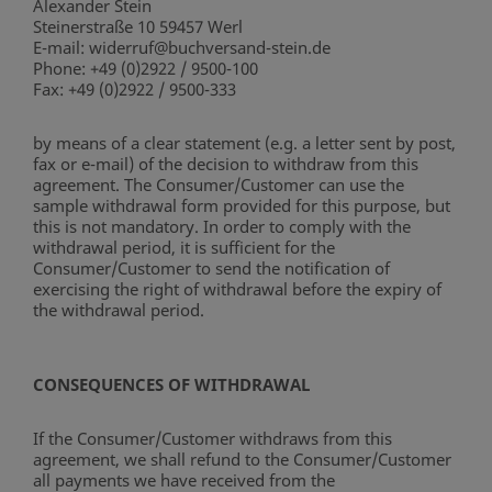
Alexander Stein
Steinerstraße 10 59457 Werl
E-mail: widerruf@buchversand-stein.de
Phone: +49 (0)2922 / 9500-100
Fax: +49 (0)2922 / 9500-333
by means of a clear statement (e.g. a letter sent by post,
fax or e-mail) of the decision to withdraw from this
agreement. The Consumer/Customer can use the
sample withdrawal form provided for this purpose, but
this is not mandatory. In order to comply with the
withdrawal period, it is sufficient for the
Consumer/Customer to send the notification of
exercising the right of withdrawal before the expiry of
the withdrawal period.
CONSEQUENCES OF WITHDRAWAL
If the Consumer/Customer withdraws from this
agreement, we shall refund to the Consumer/Customer
all payments we have received from the