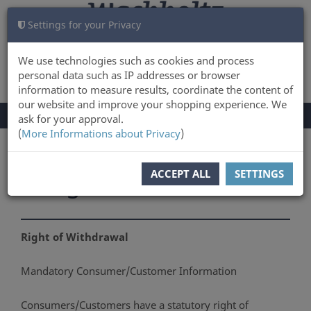
Settings for your Privacy
CART
LOG IN
0
We use technologies such as cookies and process
personal data such as IP addresses or browser
information to measure results, coordinate the content of
our website and improve your shopping experience. We
TOGGLE
Menu
ask for your approval.
NAVIGATION
(
More Informations about Privacy
)
You are here:
Right of Withdrawal
ACCEPT ALL
SETTINGS
Right of Withdrawal
Right of Withdrawal
Mandatory Consumer/Customer Information
Consumers/Customers have a statutory right of