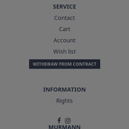
SERVICE
Contact
Cart
Account
Wish list
WITHDRAW FROM CONTRACT
INFORMATION
Rights
MURMANN