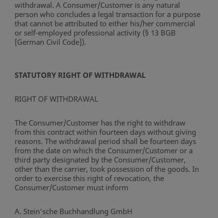
withdrawal. A Consumer/Customer is any natural
person who concludes a legal transaction for a purpose
that cannot be attributed to either his/her commercial
or self-employed professional activity (§ 13 BGB
[German Civil Code]).
STATUTORY RIGHT OF WITHDRAWAL
RIGHT OF WITHDRAWAL
The Consumer/Customer has the right to withdraw
from this contract within fourteen days without giving
reasons. The withdrawal period shall be fourteen days
from the date on which the Consumer/Customer or a
third party designated by the Consumer/Customer,
other than the carrier, took possession of the goods. In
order to exercise this right of revocation, the
Consumer/Customer must inform
A. Stein’sche Buchhandlung GmbH