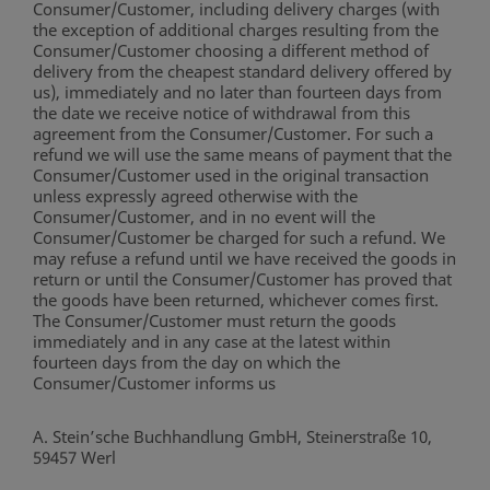
Consumer/Customer, including delivery charges (with
the exception of additional charges resulting from the
Consumer/Customer choosing a different method of
delivery from the cheapest standard delivery offered by
us), immediately and no later than fourteen days from
the date we receive notice of withdrawal from this
agreement from the Consumer/Customer. For such a
refund we will use the same means of payment that the
Consumer/Customer used in the original transaction
unless expressly agreed otherwise with the
Consumer/Customer, and in no event will the
Consumer/Customer be charged for such a refund. We
may refuse a refund until we have received the goods in
return or until the Consumer/Customer has proved that
the goods have been returned, whichever comes first.
The Consumer/Customer must return the goods
immediately and in any case at the latest within
fourteen days from the day on which the
Consumer/Customer informs us
A. Stein’sche Buchhandlung GmbH, Steinerstraße 10,
59457 Werl