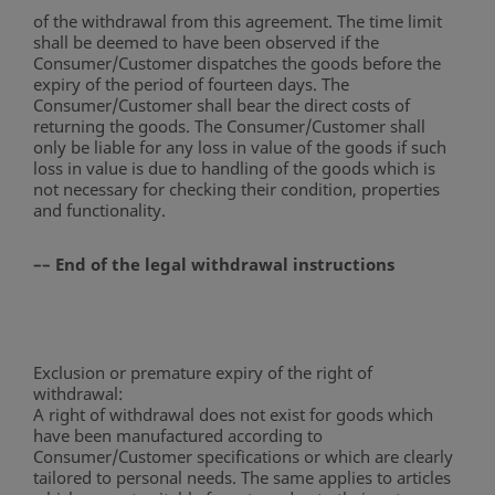
of the withdrawal from this agreement. The time limit
shall be deemed to have been observed if the
Consumer/Customer dispatches the goods before the
expiry of the period of fourteen days. The
Consumer/Customer shall bear the direct costs of
returning the goods. The Consumer/Customer shall
only be liable for any loss in value of the goods if such
loss in value is due to handling of the goods which is
not necessary for checking their condition, properties
and functionality.
–– End of the legal withdrawal instructions
Exclusion or premature expiry of the right of
withdrawal:
A right of withdrawal does not exist for goods which
have been manufactured according to
Consumer/Customer specifications or which are clearly
tailored to personal needs. The same applies to articles