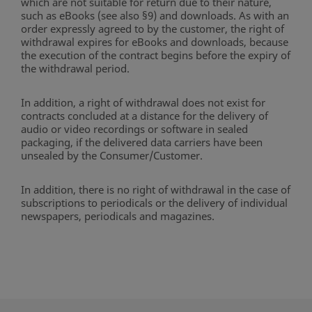
which are not suitable for return due to their nature,
such as eBooks (see also §9) and downloads. As with an
order expressly agreed to by the customer, the right of
withdrawal expires for eBooks and downloads, because
the execution of the contract begins before the expiry of
the withdrawal period.
In addition, a right of withdrawal does not exist for
contracts concluded at a distance for the delivery of
audio or video recordings or software in sealed
packaging, if the delivered data carriers have been
unsealed by the Consumer/Customer.
In addition, there is no right of withdrawal in the case of
subscriptions to periodicals or the delivery of individual
newspapers, periodicals and magazines.