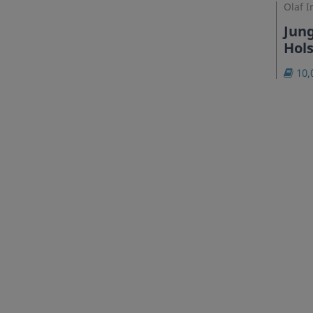
Olaf I
Jung
Hols
10,