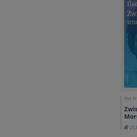
Ilse F
Zwi
Mor
25,