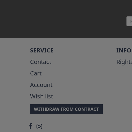
SERVICE
INF
Contact
Right
Cart
Account
Wish list
WITHDRAW FROM CONTRACT