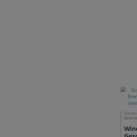
Susann
Breme
Wind
Gesc