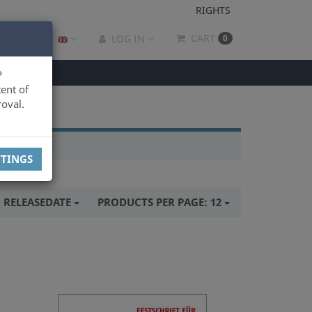
RIGHTS
CART
LOG IN
0
P
ent of
oval.
TTINGS
:
RELEASEDATE
PRODUCTS PER PAGE:
12