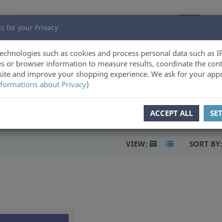
s for your Privacy
echnologies such as cookies and process personal data such as I
s or browser information to measure results, coordinate the cont
ite and improve your shopping experience. We ask for your appr
formations about Privacy
)
ACCEPT ALL
SE
VIEW:
SORT BY