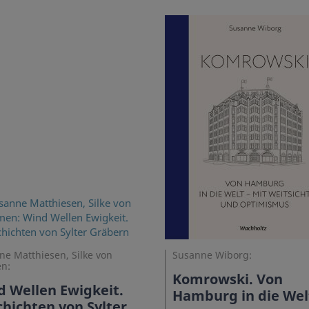
e Matthiesen, Silke von
Susanne Wiborg:
n:
Komrowski. Von
 Wellen Ewigkeit.
Hamburg in die Wel
hichten von Sylter