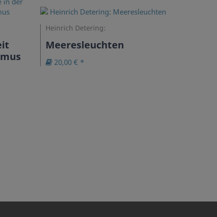
Heinrich Detering:
it
Meeresleuchten
ismus
20,00 € *