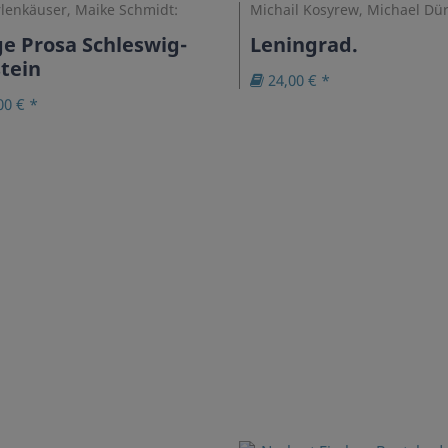
rlenkäuser, Maike Schmidt:
Michail Kosyrew, Michael Dür
e Prosa Schleswig-
Leningrad.
tein
24,00 € *
00 € *