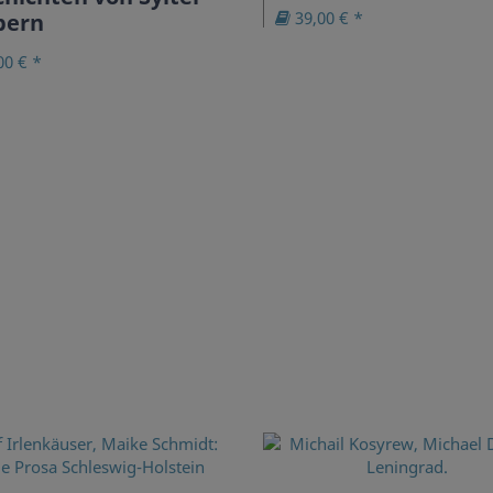
39,00 € *
bern
00 € *