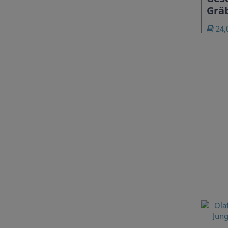
Grä
24,