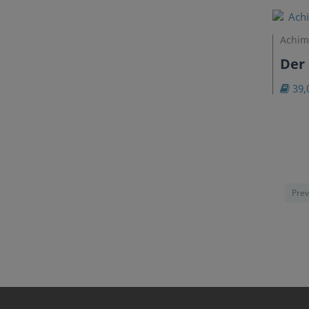
Achim
Der 
39,
Prev