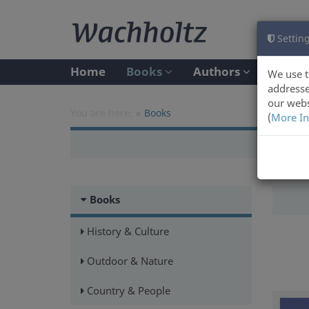
Setting
Home
Books
Authors
We use t
addresse
our webs
You are here:
Books
(
More In
Books
History & Culture
Outdoor & Nature
Country & People