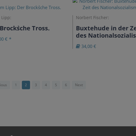
 Lipp:
Norbert Fischer:
Brock`sche Tross.
Buxtehude in der Ze
des Nationalsozial
00 € *
34,00 €
ious
1
2
3
4
5
6
Next