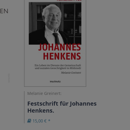
Melanie Greinert:
Festschrift für Johannes
Henkens.
15,00 € *