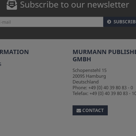
Subscribe to our newsletter
SUBSCRIB
ORMATION
MURMANN PUBLISH
GMBH
s
Schopenstehl 15
20095
Hamburg
Deutschland
Phone:
+49 (0) 40 39 80 83 - 0
Telefax:
+49 (0) 40 39 80 83 - 1
CONTACT