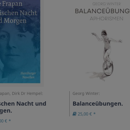
rapan, Dirk Dr Hempel:
Georg Winter:
schen Nacht und
Balanceübungen.
gen.
25,00 € *
00 € *