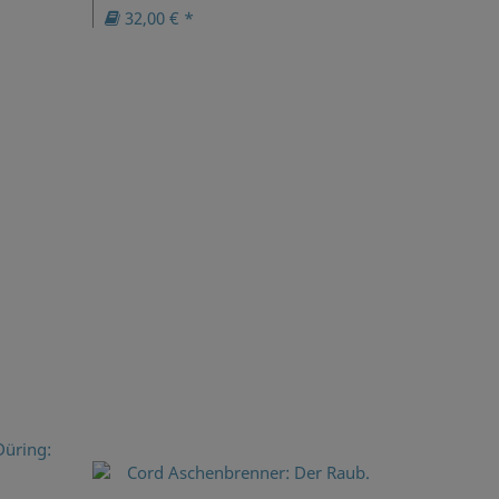
32,00 € *