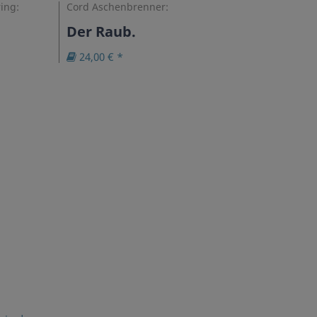
ing:
Cord Aschenbrenner:
Der Raub.
24,00 € *