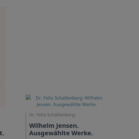
Dr. Felix Schallenberg:
Wilhelm Jensen.
t.
Ausgewählte Werke.