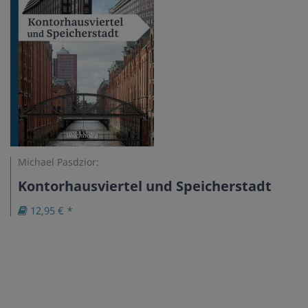
Michael Pasdzior:
Kontorhausviertel und Speicherstadt
12,95 € *