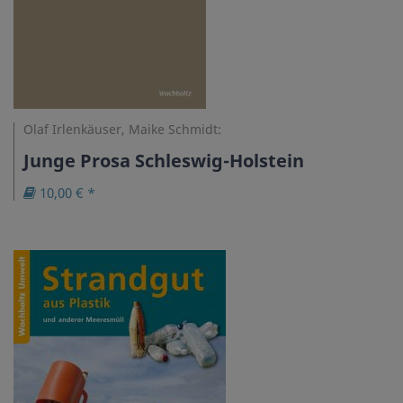
Olaf Irlenkäuser, Maike Schmidt:
Junge Prosa Schleswig-Holstein
10,00 € *