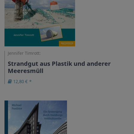
Jennifer Timrott:
Strandgut aus Plastik und anderer
Meeresmüll
12,80 € *