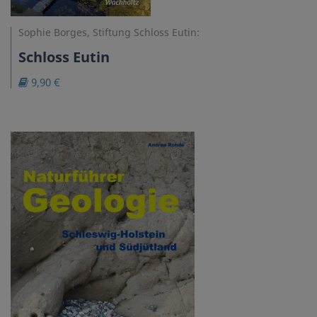
Sophie Borges, Stiftung Schloss Eutin:
Schloss Eutin
9,90 €