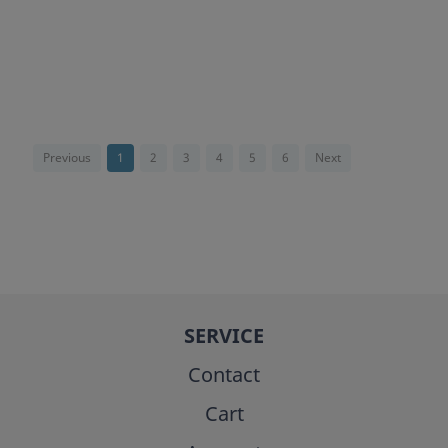
Previous
1
2
3
4
5
6
Next
SERVICE
Contact
Cart