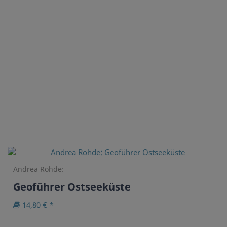
Andrea Rohde:
Geoführer Ostseeküste
14,80 € *