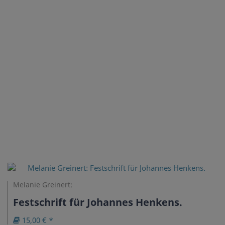
Melanie Greinert:
Festschrift für Johannes Henkens.
15,00 € *