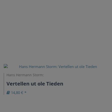
Hans Hermann Storm:
Vertellen ut ole Tieden
14,80 € *