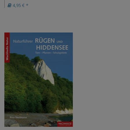
4,95 € *