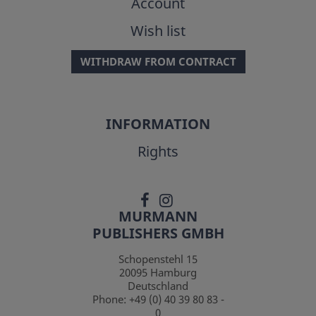
Account
Wish list
WITHDRAW FROM CONTRACT
INFORMATION
Rights
MURMANN
PUBLISHERS GMBH
Schopenstehl 15
20095
Hamburg
Deutschland
Phone:
+49 (0) 40 39 80 83 -
0