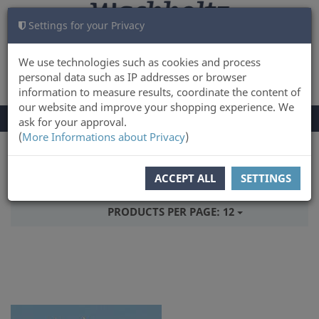
Settings for your Privacy
CART
LOG IN
0
We use technologies such as cookies and process
personal data such as IP addresses or browser
information to measure results, coordinate the content of
our website and improve your shopping experience. We
TOGGLE
Menu
ask for your approval.
NAVIGATION
(
More Informations about Privacy
)
You are here:
Books
ACCEPT ALL
SETTINGS
SORT BY:
PRICE
PRODUCTS PER PAGE:
12