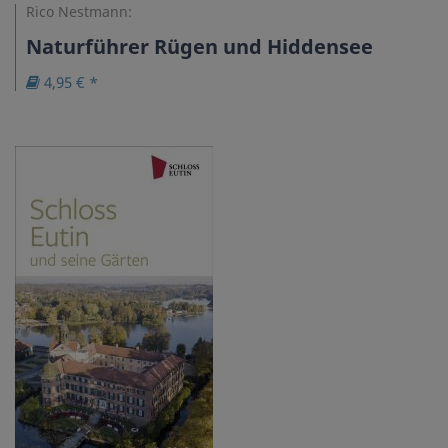
Rico Nestmann:
Naturführer Rügen und Hiddensee
4,95 € *