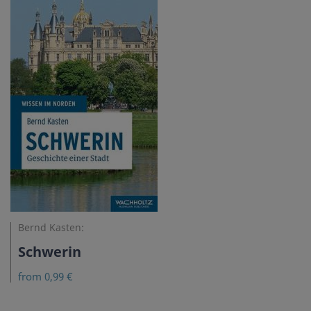
Bernd Kasten:
Schwerin
from 0,99 €