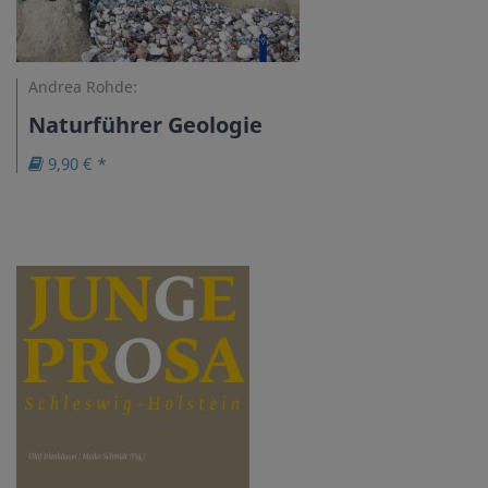
Andrea Rohde:
Naturführer Geologie
9,90 € *