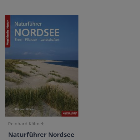
Reinhard Kölmel:
Naturführer Nordsee