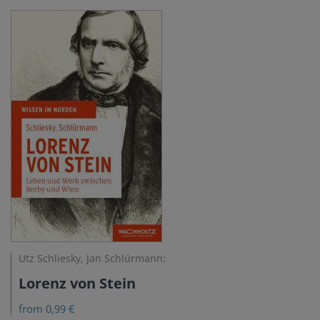
Utz Schliesky, Jan Schlürmann:
Lorenz von Stein
from 0,99 €