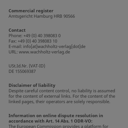
Commercial register
Amtsgericht Hamburg HRB 90566
Contact
Phone: +49 (0) 40 398083 0
Fax: +49 (0) 40 398083 10
E-mail: info[at]wachholtz-verlag[dot]de
URL: www.wachholtz-verlag.de
USt.Id.Nr. (VAT-ID)
DE 155069387
Disclaimer of liability
Despite careful content control, no liability is assumed
for the content of external links. For the content of the
linked pages, their operators are solely responsible.
Information on online dispute resolution in
accordance with Art. 14 Abs. 1 ODR-VO:
The European Commission provides a platform for