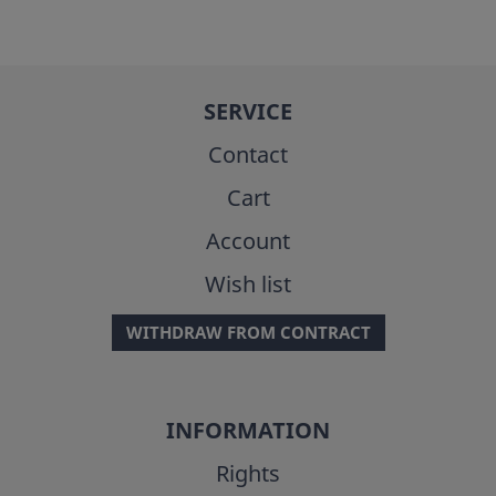
SERVICE
Contact
Cart
Account
Wish list
WITHDRAW FROM CONTRACT
INFORMATION
Rights