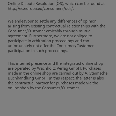
Online Dispute Resolution (OS), which can be found at
http://ec.europa.eu/consumers/odr/.
We endeavour to settle any differences of opinion
arising from existing contractual relationships with the
Consumer/Customer amicably through mutual
agreement. Furthermore, we are not obliged to
participate in arbitration proceedings and can
unfortunately not offer the Consumer/Customer
participation in such proceedings.
This internet presence and the integrated online shop
are operated by Wachholtz Verlag GmbH. Purchases
made in the online shop are carried out by A. Stein’sche
Buchhandlung GmbH. In this respect, the latter is also
the contractual partner for purchases made via the
online shop by the Consumer/Customer.