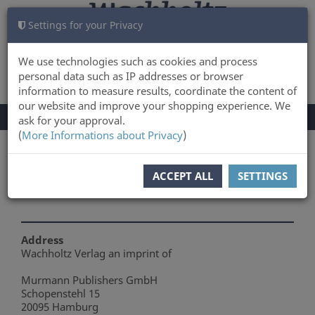
Settings for your Privacy
CART
LOG IN
0
We use technologies such as cookies and process
personal data such as IP addresses or browser
information to measure results, coordinate the content of
our website and improve your shopping experience. We
TOGGLE
Menu
ask for your approval.
NAVIGATION
(
More Informations about Privacy
)
You are here:
About Us
ACCEPT ALL
SETTINGS
About Us
Address
Wachholtz Verlag an imprint of
Murmann Publishers GmbH
Schopenstehl 15
20095 Hamburg