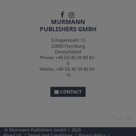
MURMANN
PUBLISHERS GMBH
Schopenstehl 15
20095
Hamburg
Deutschland
Phone:
+49 (0) 40 39 80 83 -
0
Telefax:
+49 (0) 40 39 80 83 -
10
CONTACT
*
incl. Vat.
Murmann Publishers GmbH
2026
About Us
Terms and Conditions
Privacy Policy